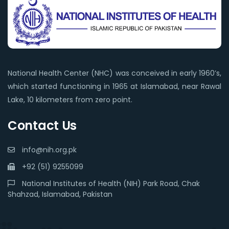
National Health Center (NHC) was conceived in early 1960’s,
which started functioning in 1965 at Islamabad, near Rawal
Lake, 10 kilometers from zero point.
Contact Us
info@nih.org.pk
+92 (51) 9255099
National Institutes of Health (NIH) Park Road, Chak
Shahzad, Islamabad, Pakistan