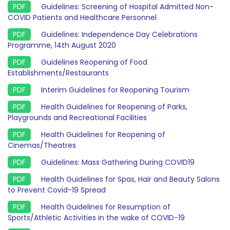
Guidelines: Screening of Hospital Admitted Non-
COVID Patients and Healthcare Personnel
Guidelines: Independence Day Celebrations
Programme, 14th August 2020
Guidelines Reopening of Food
Establishments/Restaurants
Interim Guidelines for Reopening Tourism
Health Guidelines for Reopening of Parks,
Playgrounds and Recreational Facilities
Health Guidelines for Reopening of
Cinemas/Theatres
Guidelines: Mass Gathering During COVID19
Health Guidelines for Spas, Hair and Beauty Salons
to Prevent Covid-19 Spread
Health Guidelines for Resumption of
Sports/Athletic Activities in the wake of COVID-19