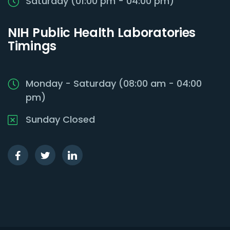
Saturday (01:00 pm - 04:00 pm)
NIH Public Health Laboratories
Timings
Monday - Saturday (08:00 am - 04:00
pm)
Sunday Closed