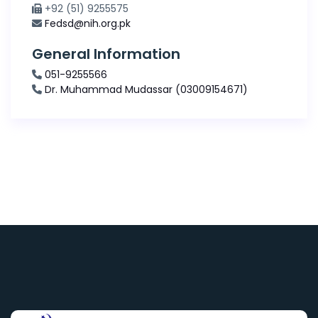
+92 (51) 9255575
Fedsd@nih.org.pk
General Information
051-9255566
Dr. Muhammad Mudassar (03009154671)