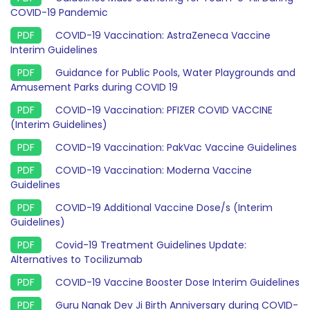
COVID-19 Pandemic
COVID-19 Vaccination: AstraZeneca Vaccine
Interim Guidelines
Guidance for Public Pools, Water Playgrounds and
Amusement Parks during COVID 19
COVID-19 Vaccination: PFIZER COVID VACCINE
(Interim Guidelines)
COVID-19 Vaccination: PakVac Vaccine Guidelines
COVID-19 Vaccination: Moderna Vaccine
Guidelines
COVID-19 Additional Vaccine Dose/s (Interim
Guidelines)
Covid-19 Treatment Guidelines Update:
Alternatives to Tocilizumab
COVID-19 Vaccine Booster Dose Interim Guidelines
Guru Nanak Dev Ji Birth Anniversary during COVID-