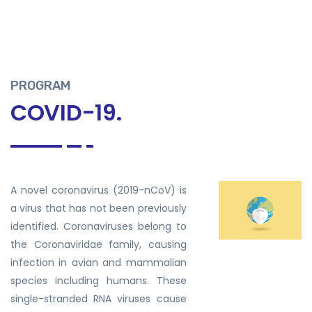
PROGRAM
COVID-19.
A novel coronavirus (2019-nCoV) is
a virus that has not been previously
identified. Coronaviruses belong to
the Coronaviridae family, causing
infection in avian and mammalian
species including humans. These
single-stranded RNA viruses cause