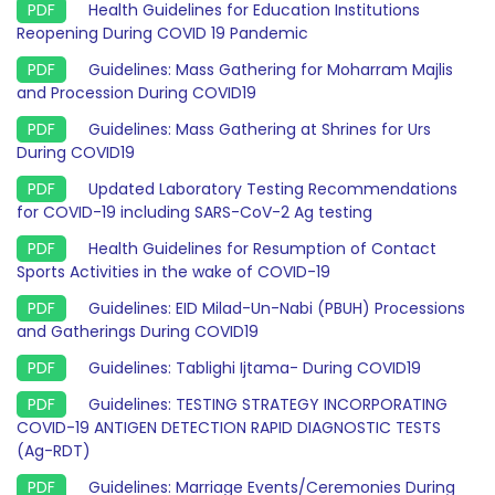
Health Guidelines for Education Institutions
Reopening During COVID 19 Pandemic
Guidelines: Mass Gathering for Moharram Majlis
and Procession During COVID19
Guidelines: Mass Gathering at Shrines for Urs
During COVID19
Updated Laboratory Testing Recommendations
for COVID-19 including SARS-CoV-2 Ag testing
Health Guidelines for Resumption of Contact
Sports Activities in the wake of COVID-19
Guidelines: EID Milad-Un-Nabi (PBUH) Processions
and Gatherings During COVID19
Guidelines: Tablighi Ijtama- During COVID19
Guidelines: TESTING STRATEGY INCORPORATING
COVID-19 ANTIGEN DETECTION RAPID DIAGNOSTIC TESTS
(Ag-RDT)
Guidelines: Marriage Events/Ceremonies During