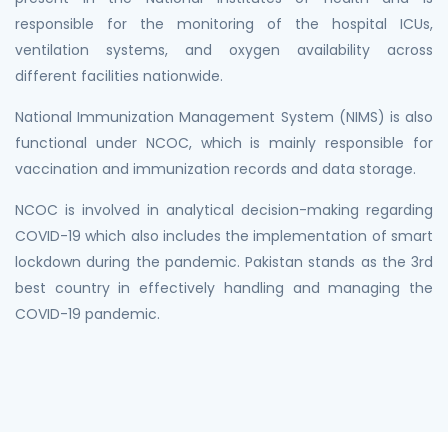
responsible for the monitoring of the hospital ICUs,
ventilation systems, and oxygen availability across
different facilities nationwide.
National Immunization Management System (NIMS) is also
functional under NCOC, which is mainly responsible for
vaccination and immunization records and data storage.
NCOC is involved in analytical decision-making regarding
COVID-19 which also includes the implementation of smart
lockdown during the pandemic. Pakistan stands as the 3rd
best country in effectively handling and managing the
COVID-19 pandemic.