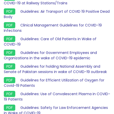
COVID-19 at Railway Stations/Trains
Guidelines: Air Transport of COVID 19 Positive Dead
Body
Clinical Management Guidelines for COVID-19
Infections
Guidelines: Care of Old Patients in Wake of
COVID-19
Guidelines for Government Employees and
Organizations in the wake of COVID-19 epidemic
Guidelines for holding National Assembly and
Senate of Pakistan sessions in wake of COVID-19 outbreak
Guidelines for Efficient Utilization of Oxygen for
Covid-19 Patients
Guidelines: Use of Convalescent Plasma in COVID-
19 Patients
Guidelines: Safety for Law Enforcement Agencies
in Wake of COVID-19