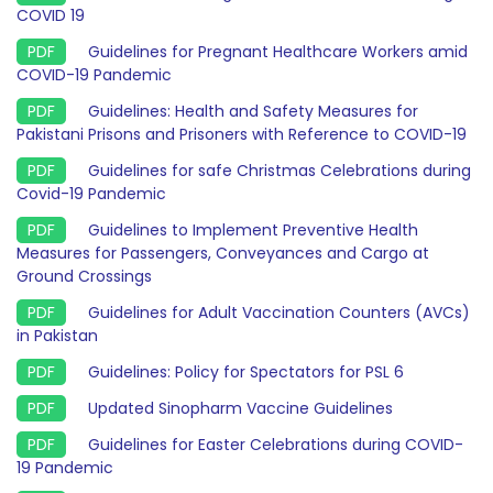
COVID 19
Guidelines for Pregnant Healthcare Workers amid
COVID-19 Pandemic
Guidelines: Health and Safety Measures for
Pakistani Prisons and Prisoners with Reference to COVID-19
Guidelines for safe Christmas Celebrations during
Covid-19 Pandemic
Guidelines to Implement Preventive Health
Measures for Passengers, Conveyances and Cargo at
Ground Crossings
Guidelines for Adult Vaccination Counters (AVCs)
in Pakistan
Guidelines: Policy for Spectators for PSL 6
Updated Sinopharm Vaccine Guidelines
Guidelines for Easter Celebrations during COVID-
19 Pandemic