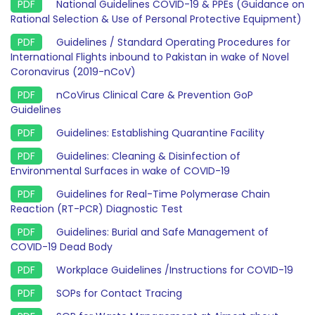
National Guidelines COVID-19 & PPEs (Guidance on
Rational Selection & Use of Personal Protective Equipment)
Guidelines / Standard Operating Procedures for
International Flights inbound to Pakistan in wake of Novel
Coronavirus (2019-nCoV)
nCoVirus Clinical Care & Prevention GoP
Guidelines
Guidelines: Establishing Quarantine Facility
Guidelines: Cleaning & Disinfection of
Environmental Surfaces in wake of COVID-19
Guidelines for Real-Time Polymerase Chain
Reaction (RT-PCR) Diagnostic Test
Guidelines: Burial and Safe Management of
COVID-19 Dead Body
Workplace Guidelines /Instructions for COVID-19
SOPs for Contact Tracing