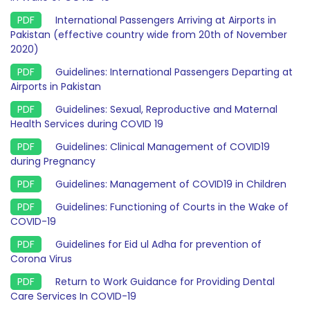
International Passengers Arriving at Airports in
Pakistan (effective country wide from 20th of November
2020)
Guidelines: International Passengers Departing at
Airports in Pakistan
Guidelines: Sexual, Reproductive and Maternal
Health Services during COVID 19
Guidelines: Clinical Management of COVID19
during Pregnancy
Guidelines: Management of COVID19 in Children
Guidelines: Functioning of Courts in the Wake of
COVID-19
Guidelines for Eid ul Adha for prevention of
Corona Virus
Return to Work Guidance for Providing Dental
Care Services In COVID-19