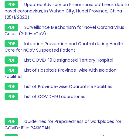
Updated Advisory on Pneumonia outbreak due to
novel coronavirus, in Wuhan City, Hubei Province, China
(25/1/2020)
Surveillance Mechanism for Novel Corona Virus
Cases (2019-nCoV)
Infection Prevention and Control during Health
Care for nCoV Suspected Patient
List COVID-19 Designated Tertiary Hospital
List of Hospitals Province-wise with Isolation
Facilities
List of Province-wise Quarantine Facilities
List of COVID-19 Laboratories
Guidelines for Preparedness of workplaces for
COVID-19 in PAKISTAN