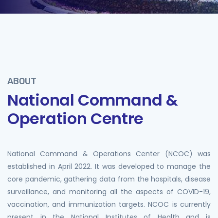
ABOUT
National Command &
Operation Centre
National Command & Operations Center (NCOC) was
established in April 2022. It was developed to manage the
core pandemic, gathering data from the hospitals, disease
surveillance, and monitoring all the aspects of COVID-19,
vaccination, and immunization targets. NCOC is currently
present in the National Institutes of Health and is