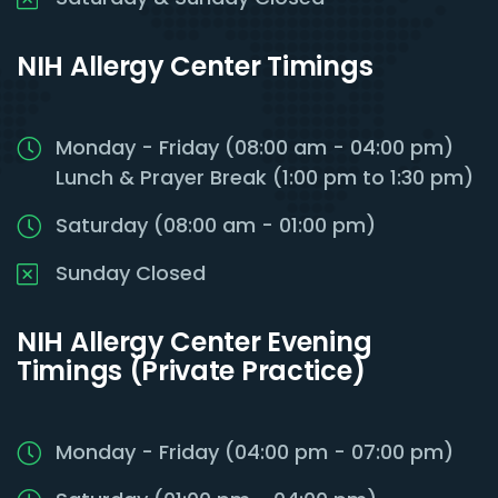
NIH Allergy Center Timings
Monday - Friday (08:00 am - 04:00 pm)
Lunch & Prayer Break (1:00 pm to 1:30 pm)
Saturday (08:00 am - 01:00 pm)
Sunday Closed
NIH Allergy Center Evening
Timings (Private Practice)
Monday - Friday (04:00 pm - 07:00 pm)