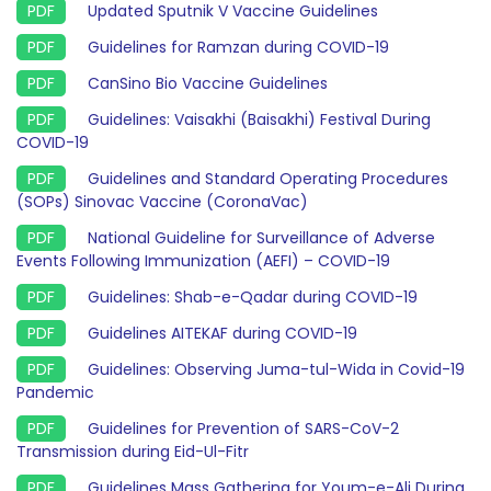
Updated Sputnik V Vaccine Guidelines
Guidelines for Ramzan during COVID-19
CanSino Bio Vaccine Guidelines
Guidelines: Vaisakhi (Baisakhi) Festival During
COVID-19
Guidelines and Standard Operating Procedures
(SOPs) Sinovac Vaccine (CoronaVac)
National Guideline for Surveillance of Adverse
Events Following Immunization (AEFI) – COVID-19
Guidelines: Shab-e-Qadar during COVID-19
Guidelines AITEKAF during COVID-19
Guidelines: Observing Juma-tul-Wida in Covid-19
Pandemic
Guidelines for Prevention of SARS-CoV-2
Transmission during Eid-Ul-Fitr
Guidelines Mass Gathering for Youm-e-Ali During