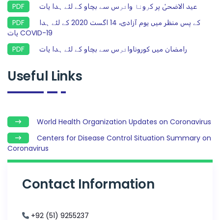
عید الاضحیٰ پر ﮐﺮوﻧﺎ واﺋﺮس سے بچاو کے لئے ہدا یات
کے پس منظر میں یوم آزادی، 14 اگست 2020 کے لئے ہدا
یات COVID-19
رامضان میں کوروناواﺋﺮس سے بچاو کے لئے ہدا یات
Useful Links
World Health Organization Updates on Coronavirus
Centers for Disease Control Situation Summary on
Coronavirus
Contact Information
+92 (51) 9255237