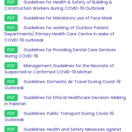
Guidelines for Health & Safety of Building &
Construction Workers during COVID-19 Outbreak
Guidelines for Mandatory use of Face Mask
Guidelines for working of Outdoor Patient
Departments/ Primary Health Care Centre in wake of
COVID-19 outbreak
Guidelines for Providing Dental Care Services
during COVID-19
Management Guidelines for the Neonate of
Suspected or Confirmed COVID-19 Mother
Guidelines: Domestic Air Travel During Covid-19
Outbreak
Guidelines for Ethical Healthcare Decision-Making
in Pakistan
Guidelines: Public Transport During Covid-19
Outbreak
Guidelines: Health and Safety Measures against