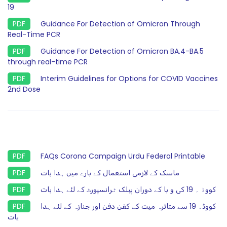
19
Guidance For Detection of Omicron Through
Real-Time PCR
Guidance For Detection of Omicron BA.4-BA.5
through real-time PCR
Interim Guidelines for Options for COVID Vaccines
2nd Dose
FAQs Corona Campaign Urdu Federal Printable
ماسک کے لازمی استعمال کے بارے میں ہدا بات
کووڈ ۔ 19 کی و با کے دوران پبلک ٹرانسپورٹ کے لئے ہدا بات
کووڈ۔ 19 سے متاثرہ میت کے کفن دفن اور جنازہ کے لئے ہدا
یات