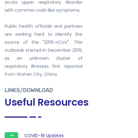
acute upper respiratory disorder
with common cold-like symptoms.
Public health officials and partners
are working hard to identify the
source of the "2019-nCoV". This
outbreak started in December 2019,
as an unknown cluster of
respiratory illnesses first reported
from Wuhan City, China.
LINKS/DOWNLOAD
Useful Resources
COVID-19 Updates