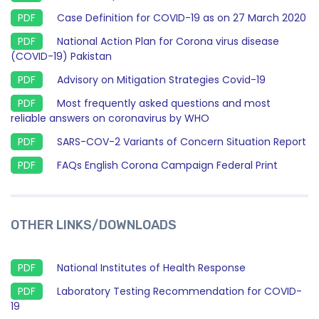
Case Definition for COVID-19 as on 27 March 2020
National Action Plan for Corona virus disease
(COVID-19) Pakistan
Advisory on Mitigation Strategies Covid-19
Most frequently asked questions and most
reliable answers on coronavirus by WHO
SARS-COV-2 Variants of Concern Situation Report
FAQs English Corona Campaign Federal Print
OTHER LINKS/DOWNLOADS
National Institutes of Health Response
Laboratory Testing Recommendation for COVID-
19