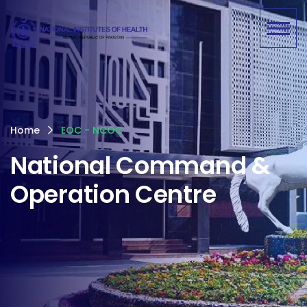
Home
EOC - NCOC
National Command &
Operation Centre