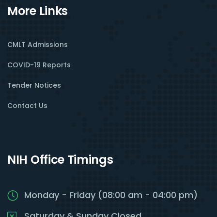
More Links
CMLT Admissions
COVID-19 Reports
Tender Notices
Contact Us
NIH Office Timings
Monday - Friday (08:00 am - 04:00 pm)
Saturday & Sunday Closed