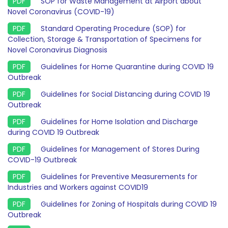
SOP for Waste Management at Airport about
Novel Coronavirus (COVID-19)
Standard Operating Procedure (SOP) for
Collection, Storage & Transportation of Specimens for
Novel Coronavirus Diagnosis
Guidelines for Home Quarantine during COVID 19
Outbreak
Guidelines for Social Distancing during COVID 19
Outbreak
Guidelines for Home Isolation and Discharge
during COVID 19 Outbreak
Guidelines for Management of Stores During
COVID-19 Outbreak
Guidelines for Preventive Measurements for
Industries and Workers against COVID19
Guidelines for Zoning of Hospitals during COVID 19
Outbreak