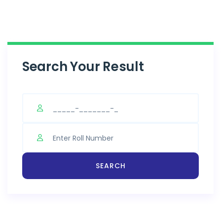
Search Your Result
SEARCH