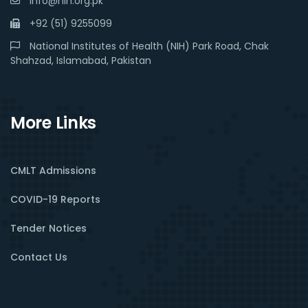
info@nih.org.pk
+92 (51) 9255099
National Institutes of Health (NIH) Park Road, Chak
Shahzad, Islamabad, Pakistan
More Links
CMLT Admissions
COVID-19 Reports
Tender Notices
Contact Us