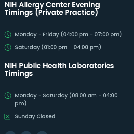
NIH Allergy Center Evening
Timings (Private Practice)
Monday - Friday (04:00 pm - 07:00 pm)
Saturday (01:00 pm - 04:00 pm)
NIH Public Health Laboratories
Timings
Monday - Saturday (08:00 am - 04:00
pm)
Sunday Closed