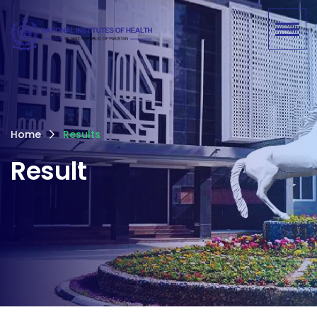
Home
Results
Result