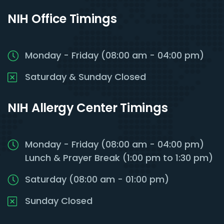
NIH Office Timings
Monday - Friday (08:00 am - 04:00 pm)
Saturday & Sunday Closed
NIH Allergy Center Timings
Monday - Friday (08:00 am - 04:00 pm)
Lunch & Prayer Break (1:00 pm to 1:30 pm)
Saturday (08:00 am - 01:00 pm)
Sunday Closed