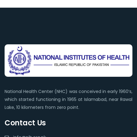
National Health Center (NHC) was conceived in early 1960’s,
which started functioning in 1965 at Islamabad, near Rawal
Lake, 10 kilometers from zero point.
Contact Us