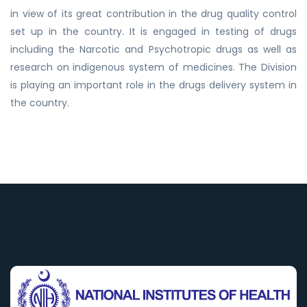
in view of its great contribution in the drug quality control
set up in the country. It is engaged in testing of drugs
including the Narcotic and Psychotropic drugs as well as
research on indigenous system of medicines. The Division
is playing an important role in the drugs delivery system in
the country.