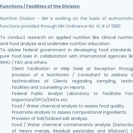
Functions / Facilities of the Division
Nutrition Division – NIH is working on the basis of authoritati
functions provided through NIH Ordinance No. XL III of 1980
To conduct research on applied nutrition like clinical nutriti
and food analysis and undertake nutrition education.
To advise federal government in developing food standards
pure food laws in collaboration with international agencies li
WHO / FAO and others.
Client Facilitation or Help Desk at Reception throu
provision of a Nutritionist / Consultant to address a
technicalities of Clients regarding sampling, testi
facilities and counseling on reports.
Federal Public Analyst Laboratory to facilitate Foo
Inspectors/DFCs/DHOs etc.
Food / Water chemical analysis to assess food quality.
Proximate analysis to assess compositional ingredients.
Provision of Salt/Iodized salt analysis.
Food / Water chemical contaminants analysis (Detecti
of Heavy metals, Residual pesticides and Aflatoxin) 