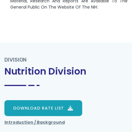
Material, Research And Reports Are Available To The
General Public On The Website Of The NIH.
DIVISION
Nutrition Division
DOWNLOAD RATE LIST
Introduction / Background