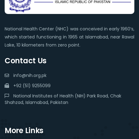
National Health Center (NHC) was conceived in early 1960’s,
which started functioning in 1965 at Islamabad, near Rawal
Lake, 10 kilometers from zero point.
Contact Us
info@nih.org.pk
+92 (51) 9255099
National Institutes of Health (NIH) Park Road, Chak
Shahzad, Islamabad, Pakistan
More Links