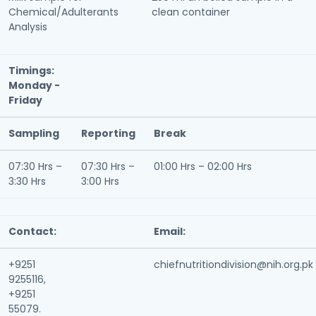
Chemical/Adulterants
clean container
Analysis
Timings:
Monday -
Friday
Sampling
Reporting
Break
07:30 Hrs –
07:30 Hrs –
01:00 Hrs – 02:00 Hrs
3:30 Hrs
3:00 Hrs
Contact:
Email:
+9251
chiefnutritiondivision@nih.org.pk
9255116,
+9251
55079.