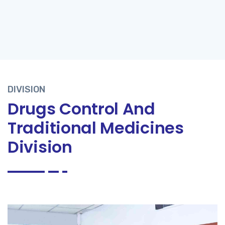
DIVISION
Drugs Control And
Traditional Medicines
Division