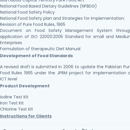
Islamabad Capital Territory Pure Food Act
National Food Based Dietary Guidelines (NFBDG)
National Food Safety Policy
National Food Safety plan and Strategies for implementation:
Revision of Pure Food Rules, 1965
Document on Food Safety Management System throug
application of ISO 22000:2005 Standard for small and Medi
Enterprises
Formulation of therapeutic Diet Manual
Development of Food Standards
A revised draft is submitted in 2006 to update the Pakistan Pu
Food Rules 1965 under the JPRM project for implementation 
ICT level
Product Development
Iodine Test Kit
Iron Test Kit
Chlorine Test Kit
Instructions for Clients