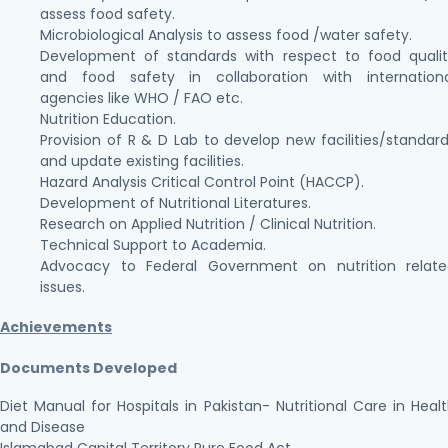
assess food safety.
Microbiological Analysis to assess food /water safety.
Development of standards with respect to food quali
and food safety in collaboration with internationa
agencies like WHO / FAO etc.
Nutrition Education.
Provision of R & D Lab to develop new facilities/standar
and update existing facilities.
Hazard Analysis Critical Control Point (HACCP).
Development of Nutritional Literatures.
Research on Applied Nutrition / Clinical Nutrition.
Technical Support to Academia.
Advocacy to Federal Government on nutrition relate
issues.
Achievements
Documents Developed
Diet Manual for Hospitals in Pakistan- Nutritional Care in Heal
and Disease