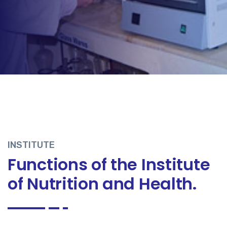
INSTITUTE
Functions of the Institute
of Nutrition and Health.