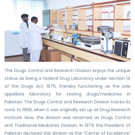
The Drugs Control and Research Division enjoys the unique
status as being a Federal Drug Laboratory under Section 14
of the Drugs Act, 1976, thereby functioning as the sole
appellate laboratory for testing drugs/medicines in
Pakistan. The Drugs Control and Research Division traces its
roots to 1968, when it was originally set up as Drug Research
Institute. Now, the division was renamed as Drugs Control
and Traditional Medicines Division. In 1979 the President of
Pakistan declared this division as the “Center of Excellence”