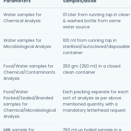
Parameters
Samples/Mode
Water samples for
01 Liter from running tap in clean
Chemical Analysis
& washed bottle from same
water source
Water samples for
100 ml from running tap in
Microbiological Analysis
sterilized/autoclaved/disposable
container
Food/Water samples for
250 gm (250 ml) in a closed
Chemical/Contaminants
clean container
Analysis
Food/Water
Each packing separate for each
Packed/Sealed/Branded
sort of analysis as per above
samples for
mentioned quantity with a
Chemical/Microbiological
mandatory letterhead request
Analysis
Milk sample for
250 ml un boiled sample in a