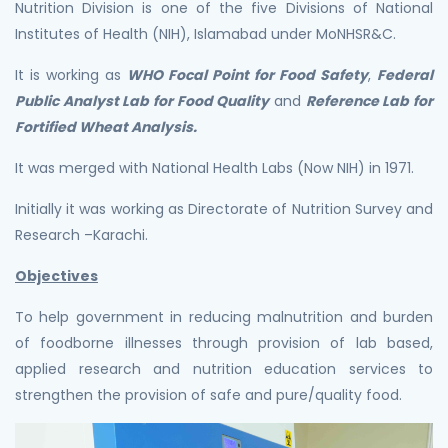
Nutrition Division is one of the five Divisions of National
Institutes of Health (NIH), Islamabad under MoNHSR&C.
It is working as
WHO Focal Point for Food Safety
,
Federal
Public Analyst Lab for Food Quality
and
Reference Lab for
Fortified Wheat Analysis.
It was merged with National Health Labs (Now NIH) in 1971.
Initially it was working as Directorate of Nutrition Survey and
Research –Karachi.
Objectives
To help government in reducing malnutrition and burden
of foodborne illnesses through provision of lab based,
applied research and nutrition education services to
strengthen the provision of safe and pure/quality food.