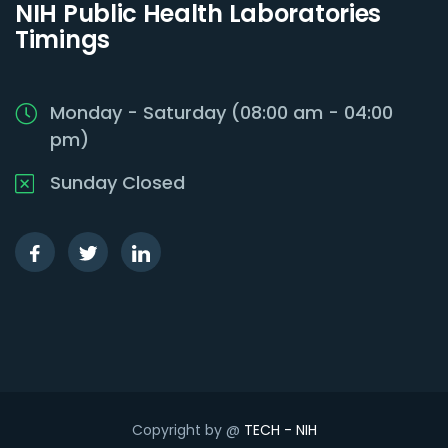
NIH Public Health Laboratories
Timings
Monday - Saturday (08:00 am - 04:00
pm)
Sunday Closed
Copyright by @
TECH - NIH