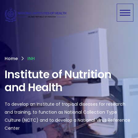
Home
INH
Institute of Nutrition
and Health
To develop an Institute of tropical diseases for research
and training, to function as National Collection Type
Culture (NCTC) and to develop a National Virus Reference
Center