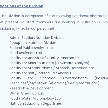
Sections of the Division
The Division is comprised of the following Sections/Laboratorie
At present 34 staff members are working in Nutrition Divisi
including 17 technical personnel.
Admin Section, Nutrition Division
Reception, Nutrition Division
Federal Public Analyst Lab
Food Analytical Lab
Facility for Analysis of Quality Parameters
Facility for Macronutrients (Proximate Analysis)
Facility for Micronutrients / Minerals Detection etc
Facility for Salt / Iodized Salt Analysis
Facility for Chemical Contaminants (Residua
Pesticides//Mycotoxin (Aflatoxin)/Heavy Metals etc.)
Research & Development
Water Chemical Lab
Food / Water Microbiology Lab
Nutrition Education Department