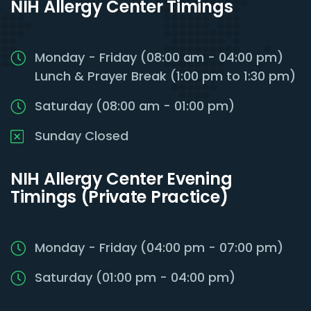
NIH Allergy Center Timings
Monday - Friday (08:00 am - 04:00 pm)
Lunch & Prayer Break (1:00 pm to 1:30 pm)
Saturday (08:00 am - 01:00 pm)
Sunday Closed
NIH Allergy Center Evening
Timings (Private Practice)
Monday - Friday (04:00 pm - 07:00 pm)
Saturday (01:00 pm - 04:00 pm)