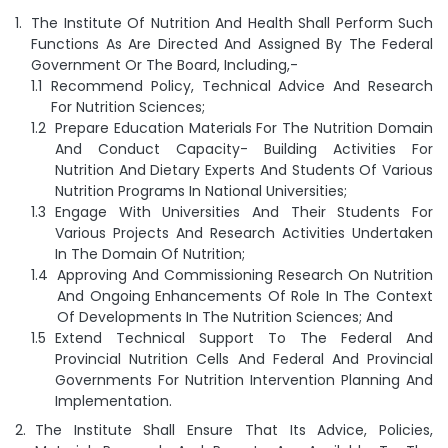
The Institute Of Nutrition And Health Shall Perform Such
Functions As Are Directed And Assigned By The Federal
Government Or The Board, Including,-
Recommend Policy, Technical Advice And Research
For Nutrition Sciences;
Prepare Education Materials For The Nutrition Domain
And Conduct Capacity- Building Activities For
Nutrition And Dietary Experts And Students Of Various
Nutrition Programs In National Universities;
Engage With Universities And Their Students For
Various Projects And Research Activities Undertaken
In The Domain Of Nutrition;
Approving And Commissioning Research On Nutrition
And Ongoing Enhancements Of Role In The Context
Of Developments In The Nutrition Sciences; And
Extend Technical Support To The Federal And
Provincial Nutrition Cells And Federal And Provincial
Governments For Nutrition Intervention Planning And
Implementation.
The Institute Shall Ensure That Its Advice, Policies,