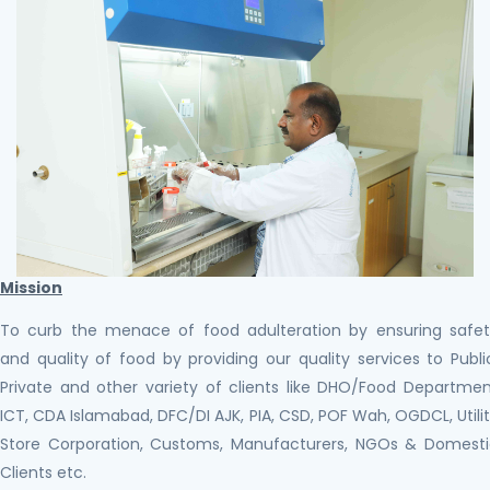
Mission
To curb the menace of food adulteration by ensuring safe
and quality of food by providing our quality services to Publi
Private and other variety of clients like DHO/Food Departme
ICT, CDA Islamabad, DFC/DI AJK, PIA, CSD, POF Wah, OGDCL, Utili
Store Corporation, Customs, Manufacturers, NGOs & Domest
Clients etc.