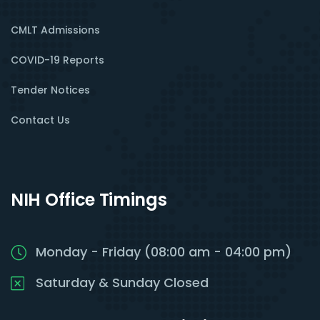
CMLT Admissions
COVID-19 Reports
Tender Notices
Contact Us
NIH Office Timings
Monday - Friday (08:00 am - 04:00 pm)
Saturday & Sunday Closed