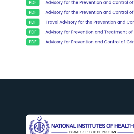
Advisory for the Prevention and Control o
Advisory for the Prevention and Control o
Travel Advisory for the Prevention and Con
Advisory for Prevention and Treatment of
Adviosry for Prevention and Control of 