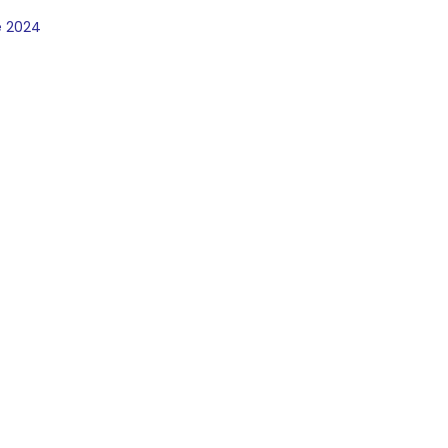
e 2024