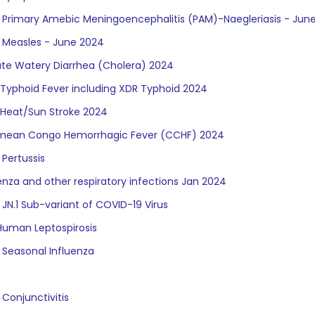
f Primary Amebic Meningoencephalitis (PAM)-Naegleriasis - Jun
f Measles - June 2024
ute Watery Diarrhea (Cholera) 2024
 Typhoid Fever including XDR Typhoid 2024
 Heat/Sun Stroke 2024
Crimean Congo Hemorrhagic Fever (CCHF) 2024
 Pertussis
uenza and other respiratory infections Jan 2024
 JN.1 Sub-variant of COVID-19 Virus
uman Leptospirosis
 Seasonal Influenza
 Conjunctivitis