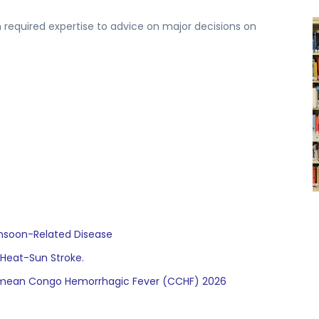
 required expertise to advice on major decisions on
onsoon-Related Disease
 Heat-Sun Stroke.
Crimean Congo Hemorrhagic Fever (CCHF) 2026