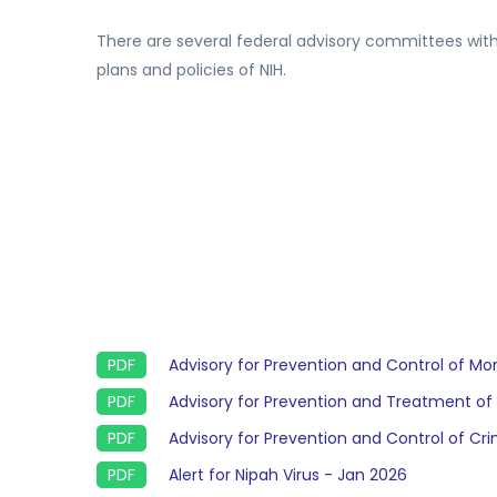
There are several federal advisory committees with
plans and policies of NIH.
Advisory for Prevention and Control of M
Advisory for Prevention and Treatment of
Advisory for Prevention and Control of 
Alert for Nipah Virus - Jan 2026