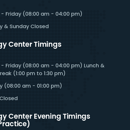
- Friday (08:00 am - 04:00 pm)
y & Sunday Closed
rgy Center Timings
- Friday (08:00 am - 04:00 pm) Lunch &
reak (1:00 pm to 1:30 pm)
y (08:00 am - 01:00 pm)
Closed
rgy Center Evening Timings
Practice)