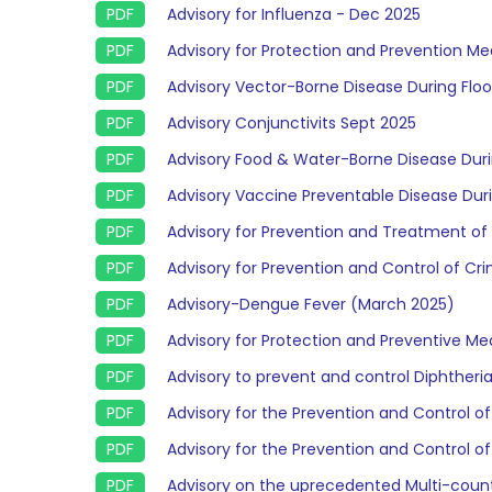
Advisory for Influenza - Dec 2025
Advisory for Protection and Prevention 
Advisory Vector-Borne Disease During Flo
Advisory Conjunctivits Sept 2025
Advisory Food & Water-Borne Disease Duri
Advisory Vaccine Preventable Disease Duri
Advisory for Prevention and Treatment of H
Advisory for Prevention and Control of C
Advisory-Dengue Fever (March 2025)
Advisory for Protection and Preventive 
Advisory to prevent and control Diphtheri
Advisory for the Prevention and Control 
Advisory for the Prevention and Control o
Advisory on the uprecedented Multi-coun