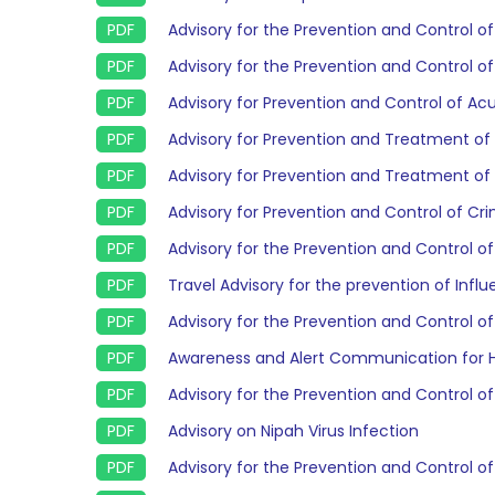
Advisory for the Prevention and Control o
Advisory for the Prevention and Control o
Advisory for Prevention and Control of Ac
Advisory for Prevention and Treatment of
Advisory for Prevention and Treatment of
Advisory for Prevention and Control of 
Advisory for the Prevention and Control of
Travel Advisory for the prevention of Infl
Advisory for the Prevention and Control of
Awareness and Alert Communication for H
Advisory for the Prevention and Control of
Advisory on Nipah Virus Infection
Advisory for the Prevention and Control of