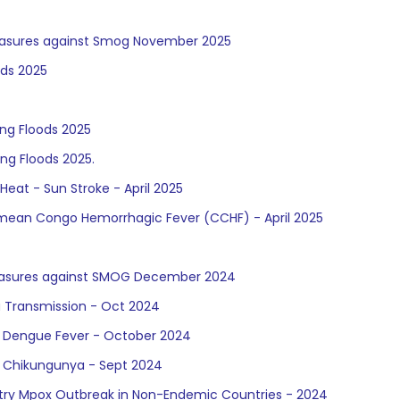
Measures against Smog November 2025
ods 2025
ng Floods 2025
ng Floods 2025.
eat - Sun Stroke - April 2025
rimean Congo Hemorrhagic Fever (CCHF) - April 2025
Measures against SMOG December 2024
a Transmission - Oct 2024
of Dengue Fever - October 2024
f Chikungunya - Sept 2024
try Mpox Outbreak in Non-Endemic Countries - 2024