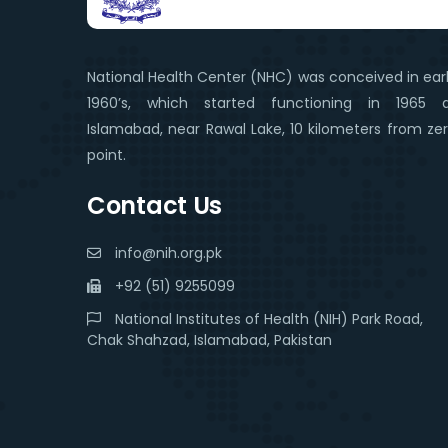
National Health Center (NHC) was conceived in ear
1960’s, which started functioning in 1965 
Islamabad, near Rawal Lake, 10 kilometers from ze
point.
Contact Us
info@nih.org.pk
+92 (51) 9255099
National Institutes of Health (NIH) Park Road,
Chak Shahzad, Islamabad, Pakistan