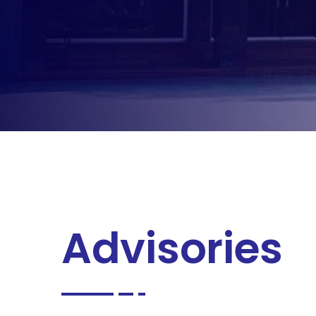
Advisories