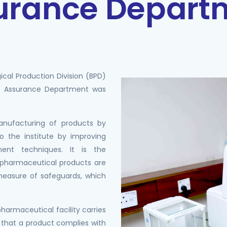
surance Depart
ical Production Division (BPD)
ty Assurance Department was
manufacturing of products by
to the institute by improving
nt techniques. It is the
l/pharmaceutical products are
a measure of safeguards, which
/pharmaceutical facility carries
 that a product complies with