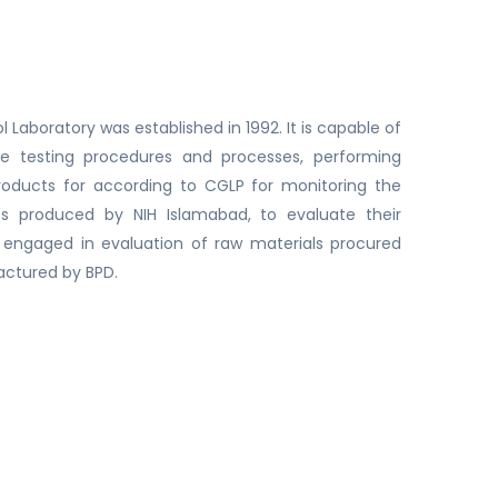
l Laboratory was established in 1992. It is capable of
he testing procedures and processes, performing
 products for according to CGLP for monitoring the
cts produced by NIH Islamabad, to evaluate their
so engaged in evaluation of raw materials procured
actured by BPD.