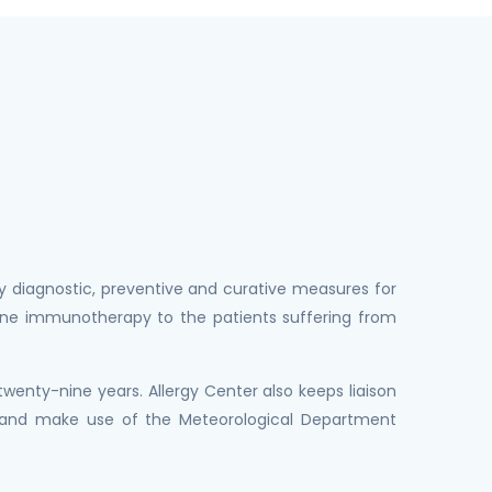
y diagnostic, preventive and curative measures for
ccine immunotherapy to the patients suffering from
wenty-nine years. Allergy Center also keeps liaison
r and make use of the Meteorological Department