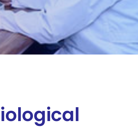
iological