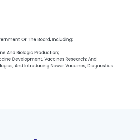
vernment Or The Board, Including;
ne And Biologic Production;
Vaccine Development, Vaccines Research; And
ogies, And Introducing Newer Vaccines, Diagnostics