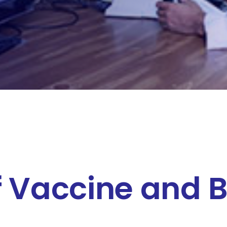
f Vaccine and B