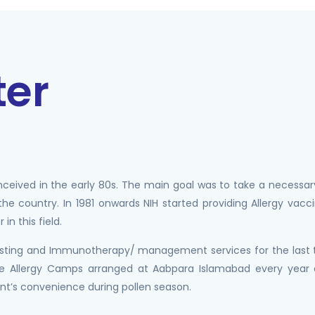
ter
onceived in the early 80s. The main goal was to take a necessar
 the country. In 1981 onwards NIH started providing Allergy va
in this field.
 testing and Immunotherapy/ management services for the last t
Free Allergy Camps arranged at Aabpara Islamabad every yea
ent’s convenience during pollen season.