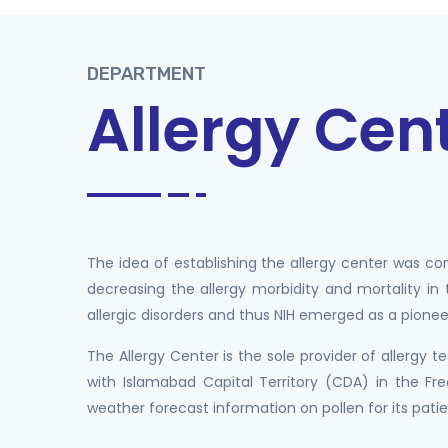
DEPARTMENT
Allergy Cen
The idea of establishing the allergy center was c
decreasing the allergy morbidity and mortality in
allergic disorders and thus NIH emerged as a pioneer 
The Allergy Center is the sole provider of allergy
with Islamabad Capital Territory (CDA) in the 
weather forecast information on pollen for its pati