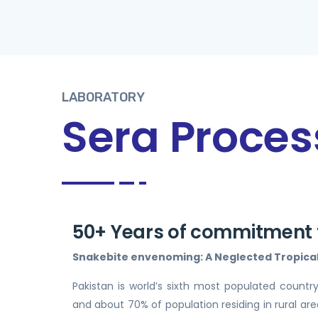
LABORATORY
Sera Proces
50+ Years of commitment f
Snakebite envenoming: A Neglected Tropical 
Pakistan is world’s sixth most populated country
and about 70% of population residing in rural areas