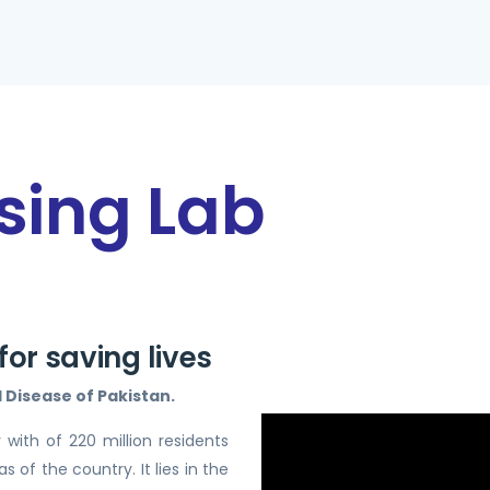
sing Lab
or saving lives
Disease of Pakistan.
 with of 220 million residents
 of the country. It lies in the