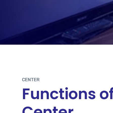
CENTER
Functions o
Center.