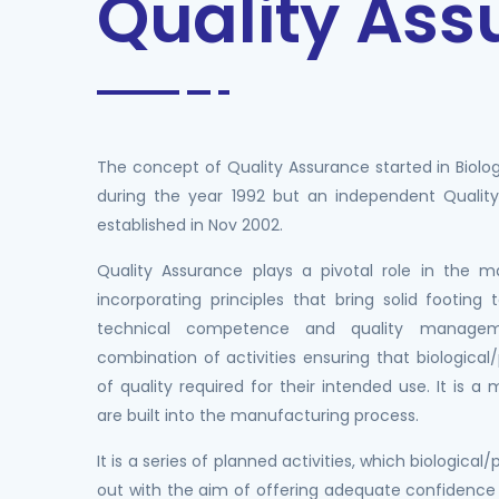
Quality As
The concept of Quality Assurance started in Biolog
during the year 1992 but an independent Quali
established in Nov 2002.
Quality Assurance plays a pivotal role in the 
incorporating principles that bring solid footing 
technical competence and quality manageme
combination of activities ensuring that biologica
of quality required for their intended use. It is 
are built into the manufacturing process.
It is a series of planned activities, which biological
out with the aim of offering adequate confidence