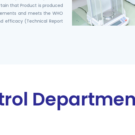
rtain that Product is produced
rements and meets the WHO
d efficacy (Technical Report
trol Departmen