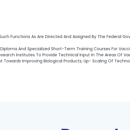
 Such Functions As Are Directed And Assigned By The Federal Go
Diploma And Specialized Short-Term Training Courses For Vacci
Research Institutes To Provide Technical Input In The Areas Of 
 Towards Improving Biological Products, Up- Scaling Of Technol