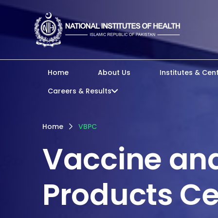
Home
About Us
Institutes & Cen
Careers & Results
Home
VBPC
Vaccine and
Products Ce