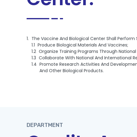
The Vaccine And Biological Center Shall Perform
Produce Biological Materials And Vaccines;
Organize Training Programs Through National 
Collaborate With National And International 
Promote Research Activities And Development
And Other Biological Products.
DEPARTMENT