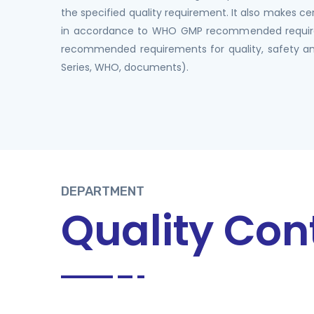
the specified quality requirement. It also makes ce
in accordance to WHO GMP recommended requi
recommended requirements for quality, safety an
Series, WHO, documents).
DEPARTMENT
Quality Con