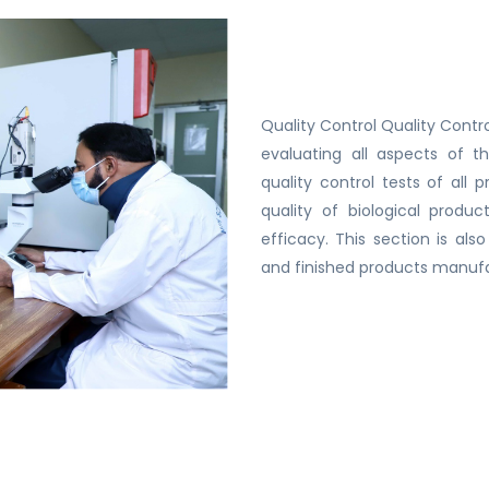
Quality Control Quality Contro
evaluating all aspects of t
quality control tests of all
quality of biological produ
efficacy. This section is al
and finished products manuf