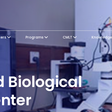
ters
Programs
CMLT
Knowledg
 Biological
nter