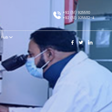
+92 (51) 9255110
+92 (51) 9255112-4
e Hub