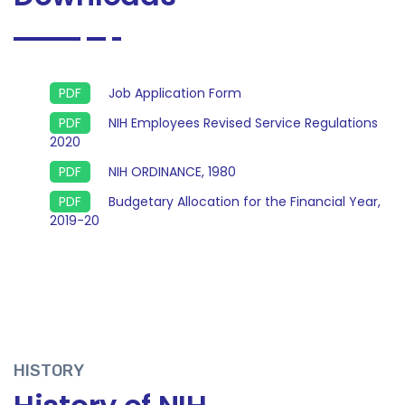
Job Application Form
NIH Employees Revised Service Regulations
2020
NIH ORDINANCE, 1980
Budgetary Allocation for the Financial Year,
2019-20
HISTORY