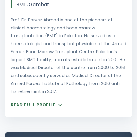
BMT, Gambat.
Prof. Dr. Parvez Ahmed is one of the pioneers of
clinical haematology and bone marrow
transplantation (BMT) in Pakistan. He served as a
haematologist and transplant physician at the Armed
Forces Bone Marrow Transplant Centre, Pakistan’s
largest BMT facility, from its establishment in 2001. He
was Medical Director of the centre from 2009 to 2016
and subsequently served as Medical Director of the
Armed Forces Institute of Pathology from 2016 until
his retirement in 2017.
READ FULL PROFILE