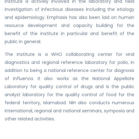
institute is actively involved in the laboratory and field
investigation of infectious diseases including the etiology
and epidemiology. Emphasis has also been laid on human
resource development and capacity building for the
benefit of the institute in particular and benefit of the
public in general.
The institute is a WHO collaborating center for viral
diagnostics and regional reference laboratory for polio, in
addition to being a national reference center for diagnosis
of Influenza. It also works as the National Appellate
Laboratory for quality control of drugs and is the public
analyst laboratory for the quality control of food for the
federal territory, Islamabad. NIH also conducts numerous
international, regional and national seminars, symposia and
other related activities.