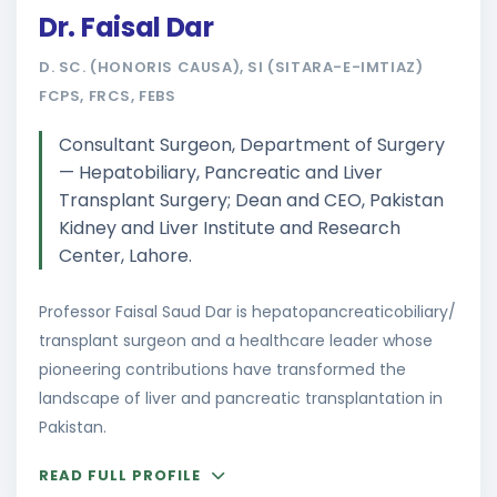
Dr. Faisal Dar
D. SC. (HONORIS CAUSA), SI (SITARA-E-IMTIAZ)
FCPS, FRCS, FEBS
Consultant Surgeon, Department of Surgery
— Hepatobiliary, Pancreatic and Liver
Transplant Surgery; Dean and CEO, Pakistan
Kidney and Liver Institute and Research
Center, Lahore.
Professor Faisal Saud Dar is hepatopancreaticobiliary/
transplant surgeon and a healthcare leader whose
pioneering contributions have transformed the
landscape of liver and pancreatic transplantation in
Pakistan.
READ FULL PROFILE