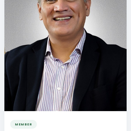
MEMBER