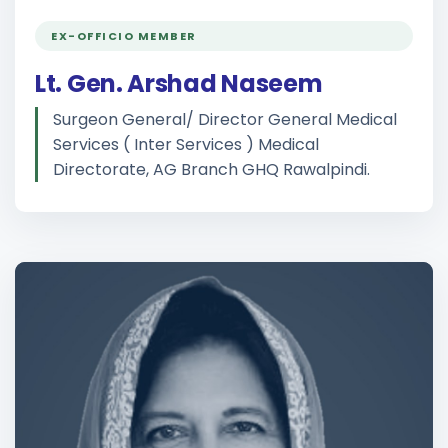
EX-OFFICIO MEMBER
Lt. Gen. Arshad Naseem
Surgeon General/ Director General Medical
Services ( Inter Services ) Medical
Directorate, AG Branch GHQ Rawalpindi.