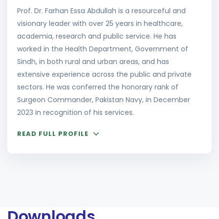
Prof. Dr. Farhan Essa Abdullah is a resourceful and
visionary leader with over 25 years in healthcare,
academia, research and public service. He has
worked in the Health Department, Government of
Sindh, in both rural and urban areas, and has
extensive experience across the public and private
sectors. He was conferred the honorary rank of
Surgeon Commander, Pakistan Navy, in December
2023 in recognition of his services.
READ FULL PROFILE
Downloads