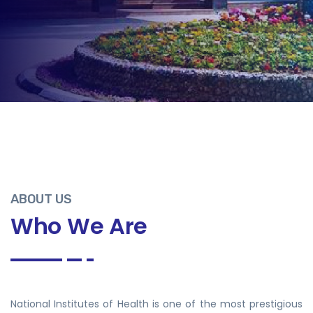
ABOUT US
Who We Are
National Institutes of Health is one of the most prestigious