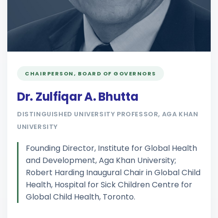
CHAIRPERSON, BOARD OF GOVERNORS
Dr. Zulfiqar A. Bhutta
DISTINGUISHED UNIVERSITY PROFESSOR, AGA KHAN
UNIVERSITY
Founding Director, Institute for Global Health
and Development, Aga Khan University;
Robert Harding Inaugural Chair in Global Child
Health, Hospital for Sick Children Centre for
Global Child Health, Toronto.