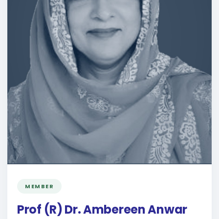
MEMBER
Prof (R) Dr. Ambereen Anwar