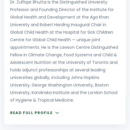
Dr. Zulfiqar Bhutta is the Distinguished University
Professor and Founding Director of the Institute for
Global Health and Development at the Aga Khan
University and Robert Harding Inaugural Chair in
Global Child Health at the Hospital for Sick Children
Centre for Global Child Health — unique joint
appointments. He is the Lawson Centre Distinguished
Fellow in Climate Change, Food Systems and Child &
Adolescent Nutrition at the University of Toronto and
holds adjunct professorships at several leading
universities globally, including Johns Hopkins
University, George Washington University, Boston
University, Karolinska Institute and the London School
of Hygiene & Tropical Medicine.
READ FULL PROFILE