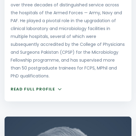
over three decades of distinguished service across
the hospitals of the Armed Forces — Army, Navy and
PAF. He played a pivotal role in the upgradation of
clinical laboratory and microbiology facilities in
multiple hospitals, several of which were
subsequently accredited by the College of Physicians
and Surgeons Pakistan (CPSP) for the Microbiology
Fellowship programme, and has supervised more
than 50 postgraduate trainees for FCPS, MPhil and
PhD qualifications.
READ FULL PROFILE