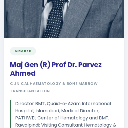
MEMBER
Maj Gen (R) Prof Dr. Parvez
Ahmed
CLINICAL HAEMATOLOGY & BONE MARROW
TRANSPLANTATION
Director BMT, Quaid-e-Azam International
Hospital, Islamabad; Medical Director,
PATHWEL Center of Hematology and BMT,
Rawalpindi; Visiting Consultant Hematology &