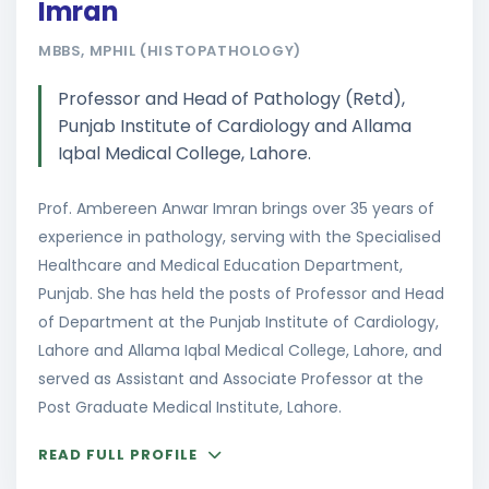
Imran
MBBS, MPHIL (HISTOPATHOLOGY)
Professor and Head of Pathology (Retd),
Punjab Institute of Cardiology and Allama
Iqbal Medical College, Lahore.
Prof. Ambereen Anwar Imran brings over 35 years of
experience in pathology, serving with the Specialised
Healthcare and Medical Education Department,
Punjab. She has held the posts of Professor and Head
of Department at the Punjab Institute of Cardiology,
Lahore and Allama Iqbal Medical College, Lahore, and
served as Assistant and Associate Professor at the
Post Graduate Medical Institute, Lahore.
READ FULL PROFILE