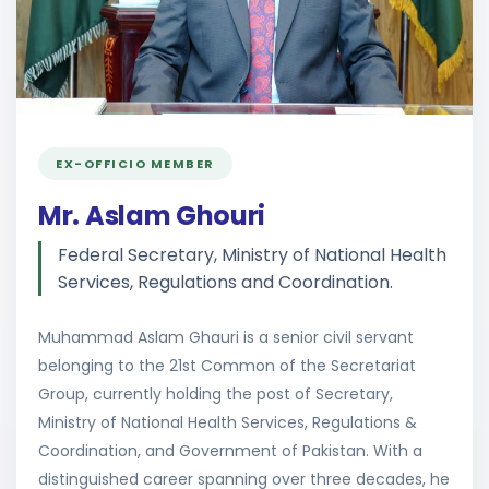
EX-OFFICIO MEMBER
Mr. Aslam Ghouri
Federal Secretary, Ministry of National Health
Services, Regulations and Coordination.
Muhammad Aslam Ghauri is a senior civil servant
belonging to the 21st Common of the Secretariat
Group, currently holding the post of Secretary,
Ministry of National Health Services, Regulations &
Coordination, and Government of Pakistan. With a
distinguished career spanning over three decades, he