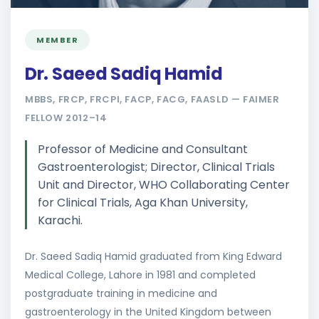
MEMBER
Dr. Saeed Sadiq Hamid
MBBS, FRCP, FRCPI, FACP, FACG, FAASLD — FAIMER
FELLOW 2012–14
Professor of Medicine and Consultant
Gastroenterologist; Director, Clinical Trials
Unit and Director, WHO Collaborating Center
for Clinical Trials, Aga Khan University,
Karachi.
Dr. Saeed Sadiq Hamid graduated from King Edward
Medical College, Lahore in 1981 and completed
postgraduate training in medicine and
gastroenterology in the United Kingdom between