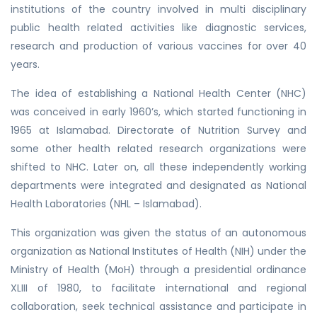
institutions of the country involved in multi disciplinary
public health related activities like diagnostic services,
research and production of various vaccines for over 40
years.
The idea of establishing a National Health Center (NHC)
was conceived in early 1960’s, which started functioning in
1965 at Islamabad. Directorate of Nutrition Survey and
some other health related research organizations were
shifted to NHC. Later on, all these independently working
departments were integrated and designated as National
Health Laboratories (NHL – Islamabad).
This organization was given the status of an autonomous
organization as National Institutes of Health (NIH) under the
Ministry of Health (MoH) through a presidential ordinance
XLIII of 1980, to facilitate international and regional
collaboration, seek technical assistance and participate in