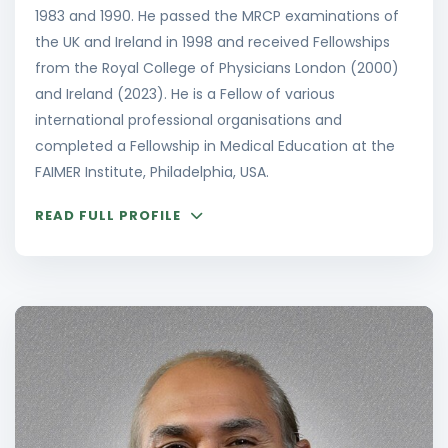
1983 and 1990. He passed the MRCP examinations of
the UK and Ireland in 1998 and received Fellowships
from the Royal College of Physicians London (2000)
and Ireland (2023). He is a Fellow of various
international professional organisations and
completed a Fellowship in Medical Education at the
FAIMER Institute, Philadelphia, USA.
READ FULL PROFILE