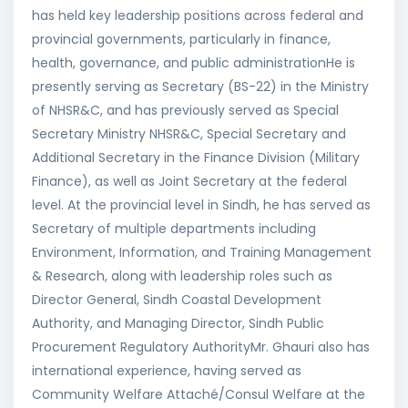
has held key leadership positions across federal and
provincial governments, particularly in finance,
health, governance, and public administrationHe is
presently serving as Secretary (BS-22) in the Ministry
of NHSR&C, and has previously served as Special
Secretary Ministry NHSR&C, Special Secretary and
Additional Secretary in the Finance Division (Military
Finance), as well as Joint Secretary at the federal
level. At the provincial level in Sindh, he has served as
Secretary of multiple departments including
Environment, Information, and Training Management
& Research, along with leadership roles such as
Director General, Sindh Coastal Development
Authority, and Managing Director, Sindh Public
Procurement Regulatory AuthorityMr. Ghauri also has
international experience, having served as
Community Welfare Attaché/Consul Welfare at the