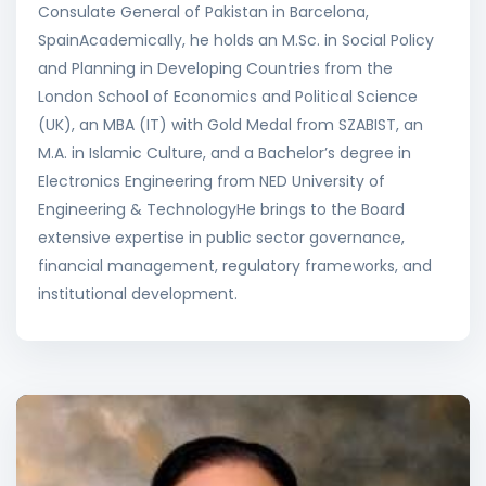
Consulate General of Pakistan in Barcelona,
SpainAcademically, he holds an M.Sc. in Social Policy
and Planning in Developing Countries from the
London School of Economics and Political Science
(UK), an MBA (IT) with Gold Medal from SZABIST, an
M.A. in Islamic Culture, and a Bachelor’s degree in
Electronics Engineering from NED University of
Engineering & TechnologyHe brings to the Board
extensive expertise in public sector governance,
financial management, regulatory frameworks, and
institutional development.