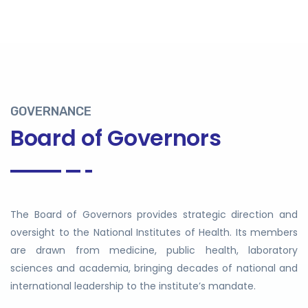
GOVERNANCE
Board of Governors
The Board of Governors provides strategic direction and
oversight to the National Institutes of Health. Its members
are drawn from medicine, public health, laboratory
sciences and academia, bringing decades of national and
international leadership to the institute’s mandate.