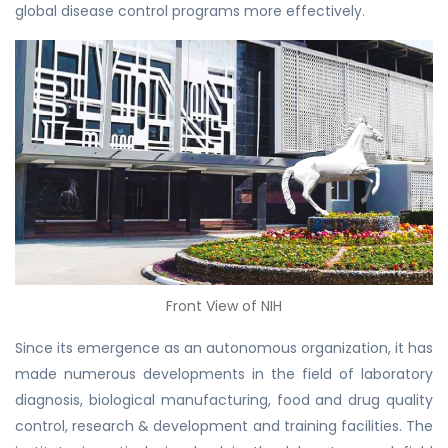
global disease control programs more effectively.
Front View of NIH
Since its emergence as an autonomous organization, it has
made numerous developments in the field of laboratory
diagnosis, biological manufacturing, food and drug quality
control, research & development and training facilities. The