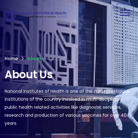
Home
About
About Us
National Institutes of Health is one of the most prestigious
institutions of the country involved in multi disciplinary
public health related activities like diagnostic services,
research and production of various vaccines for over 40
years.