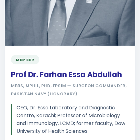
MEMBER
Prof Dr. Farhan Essa Abdullah
MBBS, MPHIL, PHD, FPSIM — SURGEON COMMANDER,
PAKISTAN NAVY (HONORARY)
CEO, Dr. Essa Laboratory and Diagnostic
Centre, Karachi; Professor of Microbiology
and Immunology, LCMD; former faculty, Dow
University of Health Sciences.