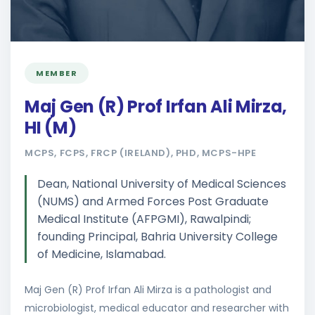
MEMBER
Maj Gen (R) Prof Irfan Ali Mirza,
HI (M)
MCPS, FCPS, FRCP (IRELAND), PHD, MCPS-HPE
Dean, National University of Medical Sciences
(NUMS) and Armed Forces Post Graduate
Medical Institute (AFPGMI), Rawalpindi;
founding Principal, Bahria University College
of Medicine, Islamabad.
Maj Gen (R) Prof Irfan Ali Mirza is a pathologist and
microbiologist, medical educator and researcher with