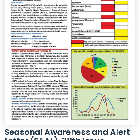
Seasonal Awareness and Alert