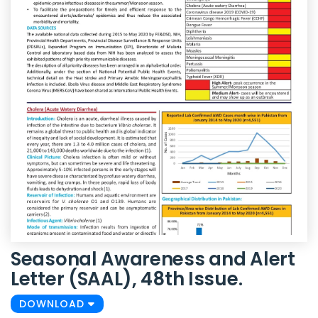
Seasonal Awareness and Alert
Letter (SAAL), 48th Issue.
DOWNLOAD