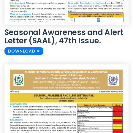
Seasonal Awareness and Alert
Letter (SAAL), 47th Issue.
DOWNLOAD