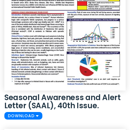
Seasonal Awareness and Alert
Letter (SAAL), 40th Issue.
DOWNLOAD