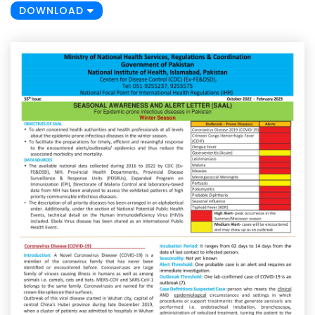
DOWNLOAD