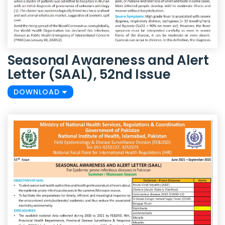
Seasonal Awareness and Alert
Letter (SAAL), 52nd Issue
DOWNLOAD