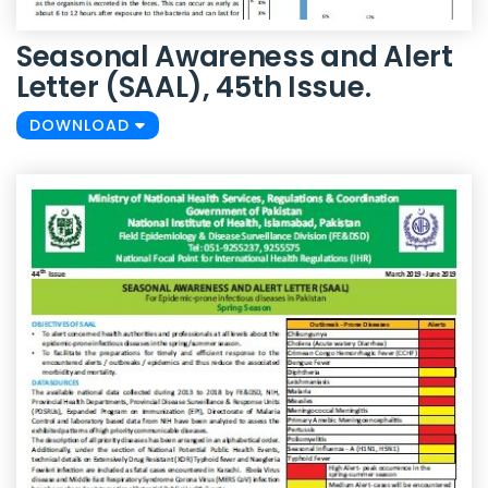
Seasonal Awareness and Alert
Letter (SAAL), 45th Issue.
DOWNLOAD