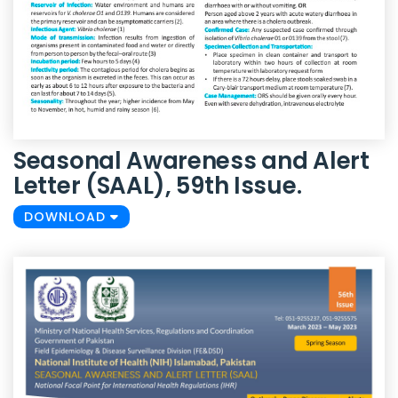
Seasonal Awareness and Alert
Letter (SAAL), 59th Issue.
DOWNLOAD