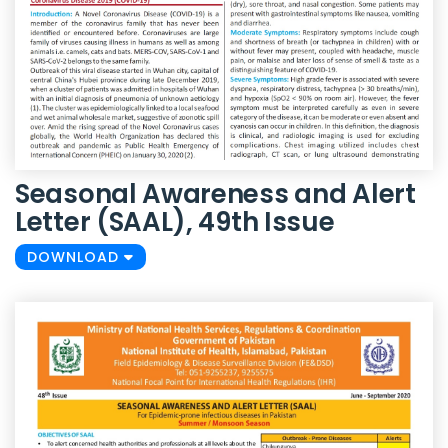
Seasonal Awareness and Alert
Letter (SAAL), 49th Issue
DOWNLOAD