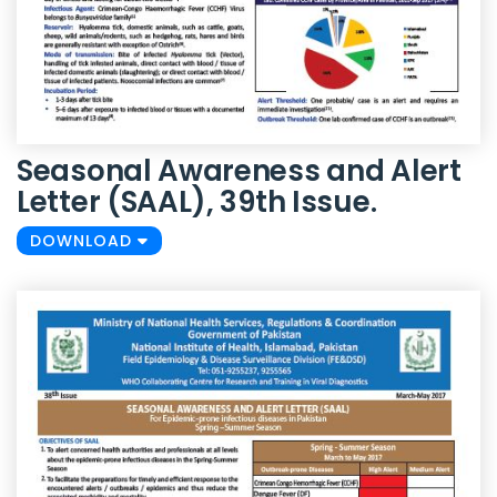
Seasonal Awareness and Alert
Letter (SAAL), 39th Issue.
DOWNLOAD