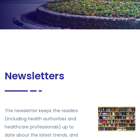
Newsletters
The newsletter keeps the readers
(including health authorities and
healthcare professionals) up to
date about the latest trends, and