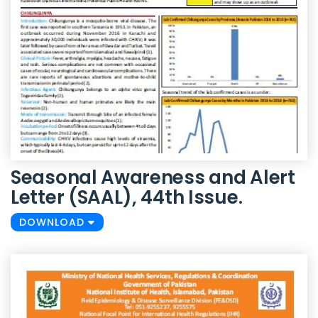
Seasonal Awareness and Alert
Letter (SAAL), 44th Issue.
DOWNLOAD