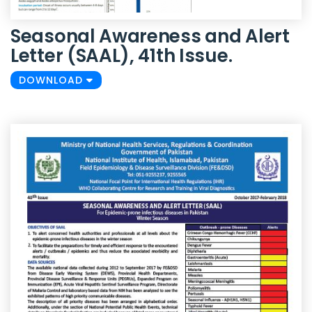
Seasonal Awareness and Alert
Letter (SAAL), 41th Issue.
DOWNLOAD