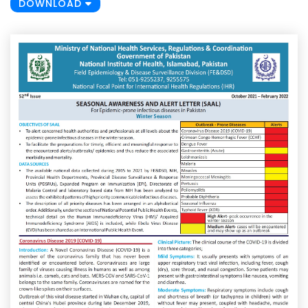
DOWNLOAD