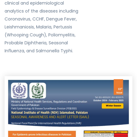
clinical and epidemiological
analytics of the diseases including
Coronavirus, CCHF, Dengue Fever,
Leishmaniosis, Malaria, Pertussis
(Whooping Cough), Poliomyelitis,
Probable Diphtheria, Seasonal
Influenza, and Salmonella Typhi.