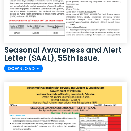
Seasonal Awareness and Alert
Letter (SAAL), 55th Issue.
DOWNLOAD