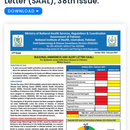
Letter (SAAL), 38th Issue.
DOWNLOAD