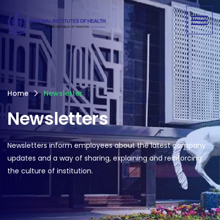
Home
Newsletter
Newsletters
Newsletters inform employees about the latest company
updates and a way of sharing, explaining and reinforcing
the culture of institution.