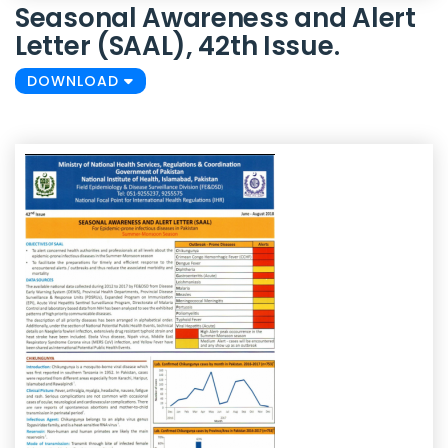
Seasonal Awareness and Alert
Letter (SAAL), 42th Issue.
DOWNLOAD