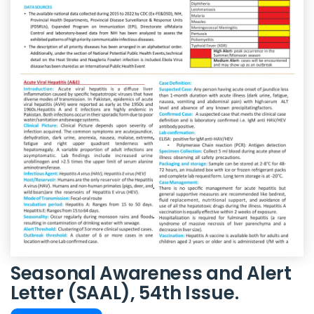
Seasonal Awareness and Alert
Letter (SAAL), 54th Issue.