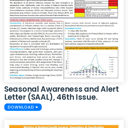
Seasonal Awareness and Alert
Letter (SAAL), 46th Issue.
DOWNLOAD