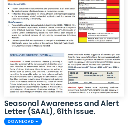
Seasonal Awareness and Alert
Letter (SAAL), 61th Issue.
DOWNLOAD