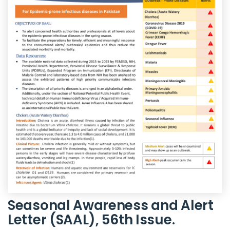
Seasonal Awareness and Alert
Letter (SAAL), 56th Issue.