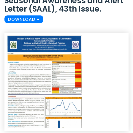
Seasonal Awareness and Alert
Letter (SAAL), 43th Issue.
DOWNLOAD