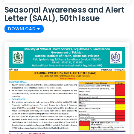
Seasonal Awareness and Alert
Letter (SAAL), 50th Issue
DOWNLOAD