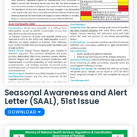
Seasonal Awareness and Alert
Letter (SAAL), 51st Issue
DOWNLOAD