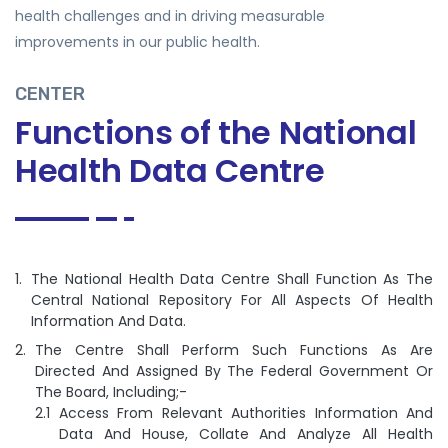
health challenges and in driving measurable
improvements in our public health.
CENTER
Functions of the National
Health Data Centre
The National Health Data Centre Shall Function As The
Central National Repository For All Aspects Of Health
Information And Data.
The Centre Shall Perform Such Functions As Are
Directed And Assigned By The Federal Government Or
The Board, Including;-
Access From Relevant Authorities Information And
Data And House, Collate And Analyze All Health