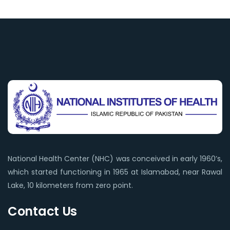
National Health Center (NHC) was conceived in early 1960’s,
which started functioning in 1965 at Islamabad, near Rawal
Lake, 10 kilometers from zero point.
Contact Us