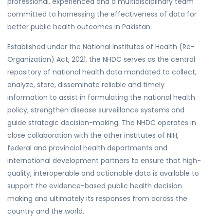
professional, experienced and a multidisciplinary team
committed to harnessing the effectiveness of data for
better public health outcomes in Pakistan.
Established under the National Institutes of Health (Re-
Organization) Act, 2021, the NHDC serves as the central
repository of national health data mandated to collect,
analyze, store, disseminate reliable and timely
information to assist in formulating the national health
policy, strengthen disease surveillance systems and
guide strategic decision-making. The NHDC operates in
close collaboration with the other institutes of NIH,
federal and provincial health departments and
international development partners to ensure that high-
quality, interoperable and actionable data is available to
support the evidence-based public health decision
making and ultimately its responses from across the
country and the world.