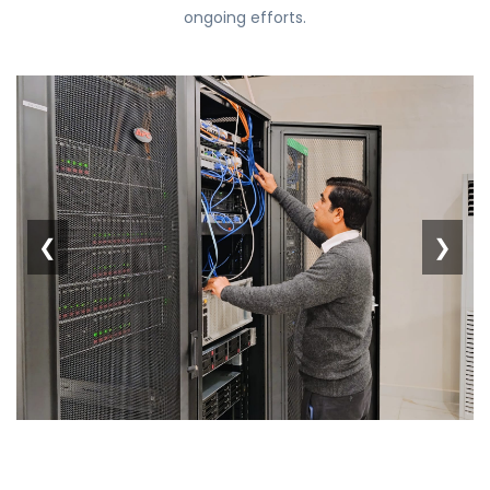
ongoing efforts.
❮
❯