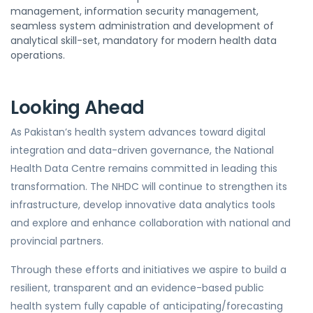
management, information security management,
seamless system administration and development of
analytical skill-set, mandatory for modern health data
operations.
Looking Ahead
As Pakistan’s health system advances toward digital
integration and data-driven governance, the National
Health Data Centre remains committed in leading this
transformation. The NHDC will continue to strengthen its
infrastructure, develop innovative data analytics tools
and explore and enhance collaboration with national and
provincial partners.
Through these efforts and initiatives we aspire to build a
resilient, transparent and an evidence-based public
health system fully capable of anticipating/forecasting