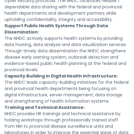
cyber security protocols. The NHDC facilitates reliable /
dependable data sharing with the federal and provincial
health departments and development partners while
upholding confidentiality, integrity and accessibility.
Support Public Health Systems Through Data
Dissemination:
The NHDC actively supports health systems by providing
data hosting, data analysis and data visualization services.
Through timely data dissemination the NHDC strengthens
disease early warning system, outbreak detection and
evidence-based public health planning at the federal and
provincial levels.
Capacity Building in Digital Health Infrastructure:
The NHDC leads capacity-building initiatives for the federal
and provincial health departments being focusing on
digital infrastructure, server management, data storage
and strengthening of health information systems.
Training and Technical Assistance:
NHDC provides HR trainings and technical assistance by
holding workshops through professionally trained staff
from NIH to provincial disease surveillance units and
laboratories in order to improve the essential areas of data