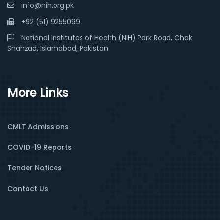
info@nih.org.pk
+92 (51) 9255099
National Institutes of Health (NIH) Park Road, Chak
Shahzad, Islamabad, Pakistan
More Links
CMLT Admissions
COVID-19 Reports
Tender Notices
Contact Us