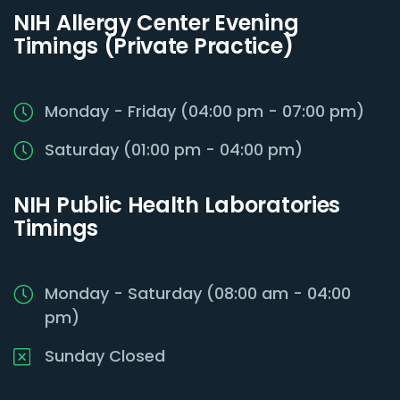
NIH Allergy Center Evening
Timings (Private Practice)
Monday - Friday (04:00 pm - 07:00 pm)
Saturday (01:00 pm - 04:00 pm)
NIH Public Health Laboratories
Timings
Monday - Saturday (08:00 am - 04:00
pm)
Sunday Closed