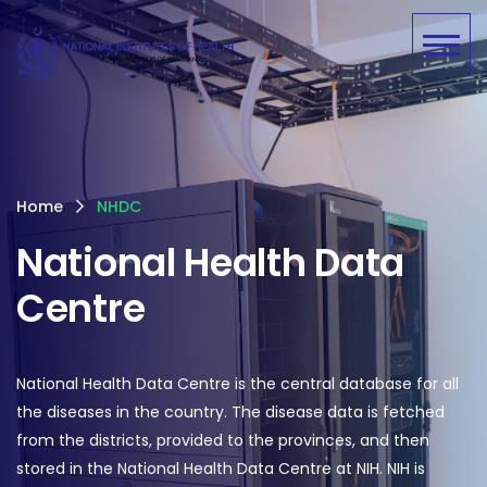
Home
NHDC
National Health Data
Centre
National Health Data Centre is the central database for all
the diseases in the country. The disease data is fetched
from the districts, provided to the provinces, and then
stored in the National Health Data Centre at NIH. NIH is