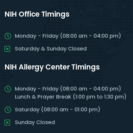
NIH Office Timings
Monday - Friday (08:00 am - 04:00 pm)
Saturday & Sunday Closed
NIH Allergy Center Timings
Monday - Friday (08:00 am - 04:00 pm)
Lunch & Prayer Break (1:00 pm to 1:30 pm)
Saturday (08:00 am - 01:00 pm)
Sunday Closed