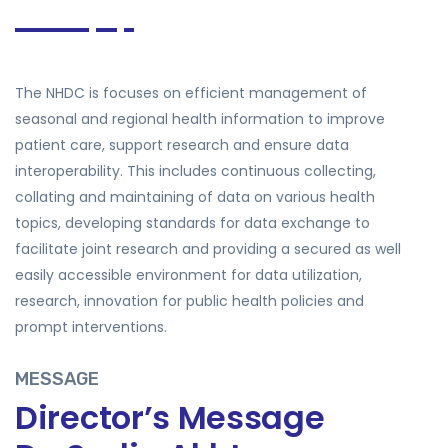
The NHDC is focuses on efficient management of
seasonal and regional health information to improve
patient care, support research and ensure data
interoperability. This includes continuous collecting,
collating and maintaining of data on various health
topics, developing standards for data exchange to
facilitate joint research and providing a secured as well
easily accessible environment for data utilization,
research, innovation for public health policies and
prompt interventions.
MESSAGE
Director’s Message