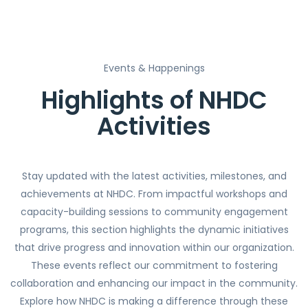
Events & Happenings
Highlights of NHDC
Activities
Stay updated with the latest activities, milestones, and
achievements at NHDC. From impactful workshops and
capacity-building sessions to community engagement
programs, this section highlights the dynamic initiatives
that drive progress and innovation within our organization.
These events reflect our commitment to fostering
collaboration and enhancing our impact in the community.
Explore how NHDC is making a difference through these