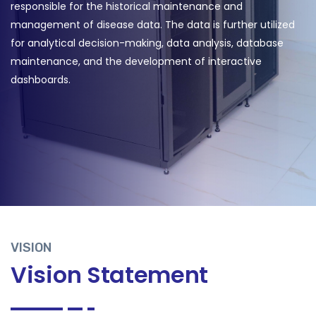
responsible for the historical maintenance and
management of disease data. The data is further utilized
for analytical decision-making, data analysis, database
maintenance, and the development of interactive
dashboards.
VISION
Vision Statement