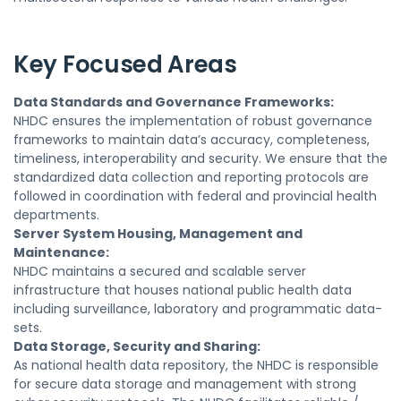
Key Focused Areas
Data Standards and Governance Frameworks:
NHDC ensures the implementation of robust governance
frameworks to maintain data’s accuracy, completeness,
timeliness, interoperability and security. We ensure that the
standardized data collection and reporting protocols are
followed in coordination with federal and provincial health
departments.
Server System Housing, Management and
Maintenance:
NHDC maintains a secured and scalable server
infrastructure that houses national public health data
including surveillance, laboratory and programmatic data-
sets.
Data Storage, Security and Sharing:
As national health data repository, the NHDC is responsible
for secure data storage and management with strong