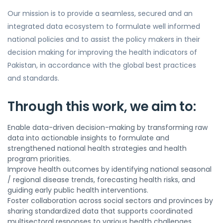
Our mission is to provide a seamless, secured and an
integrated data ecosystem to formulate well informed
national policies and to assist the policy makers in their
decision making for improving the health indicators of
Pakistan, in accordance with the global best practices
and standards.
Through this work, we aim to:
Enable data-driven decision-making by transforming raw
data into actionable insights to formulate and
strengthened national health strategies and health
program priorities.
Improve health outcomes by identifying national seasonal
/ regional disease trends, forecasting health risks, and
guiding early public health interventions.
Foster collaboration across social sectors and provinces by
sharing standardized data that supports coordinated
multisectoral responses to various health challenges.