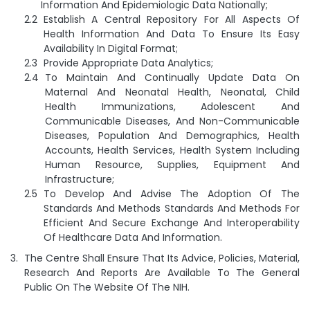
Information And Epidemiologic Data Nationally;
Establish A Central Repository For All Aspects Of
Health Information And Data To Ensure Its Easy
Availability In Digital Format;
Provide Appropriate Data Analytics;
To Maintain And Continually Update Data On
Maternal And Neonatal Health, Neonatal, Child
Health Immunizations, Adolescent And
Communicable Diseases, And Non-Communicable
Diseases, Population And Demographics, Health
Accounts, Health Services, Health System Including
Human Resource, Supplies, Equipment And
Infrastructure;
To Develop And Advise The Adoption Of The
Standards And Methods Standards And Methods For
Efficient And Secure Exchange And Interoperability
Of Healthcare Data And Information.
The Centre Shall Ensure That Its Advice, Policies, Material,
Research And Reports Are Available To The General
Public On The Website Of The NIH.