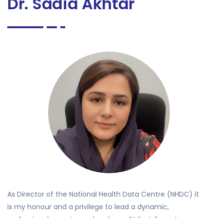
Dr. Sadia Akhtar
As Director of the National Health Data Centre (NHDC) it
is my honour and a privilege to lead a dynamic,