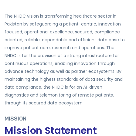
The NHDC vision is transforming healthcare sector in
Pakistan by safeguarding a patient-centric, innovation-
focused, operational excellence, secured, compliance
oriented, reliable, dependable and efficient data base to
improve patient care, research and operations. The
NHDC is for the provision of a strong infrastructure for
continuous operations, enabling innovation through
advance technology as well as partner ecosystems. By
maintaining the highest standards of data security and
data compliance, the NHDC is for an AI-driven
diagnostics and telemonitoring of remote patients,
through its secured data ecosystem.
MISSION
Mission Statement