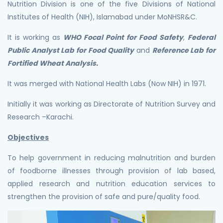
Nutrition Division is one of the five Divisions of National
Institutes of Health (NIH), Islamabad under MoNHSR&C.
It is working as
WHO Focal Point for Food Safety
,
Federal
Public Analyst Lab for Food Quality
and
Reference Lab for
Fortified Wheat Analysis.
It was merged with National Health Labs (Now NIH) in 1971.
Initially it was working as Directorate of Nutrition Survey and
Research –Karachi.
Objectives
To help government in reducing malnutrition and burden
of foodborne illnesses through provision of lab based,
applied research and nutrition education services to
strengthen the provision of safe and pure/quality food.