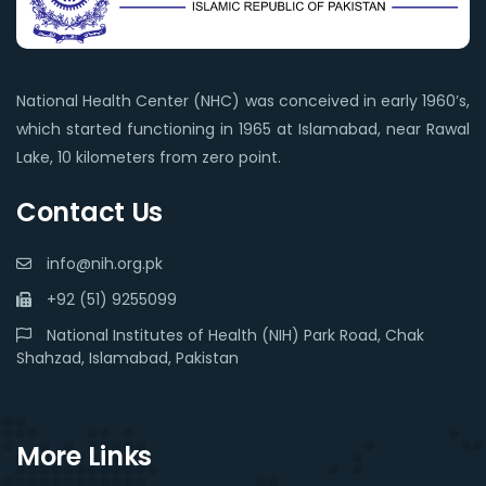
National Health Center (NHC) was conceived in early 1960’s,
which started functioning in 1965 at Islamabad, near Rawal
Lake, 10 kilometers from zero point.
Contact Us
info@nih.org.pk
+92 (51) 9255099
National Institutes of Health (NIH) Park Road, Chak
Shahzad, Islamabad, Pakistan
More Links