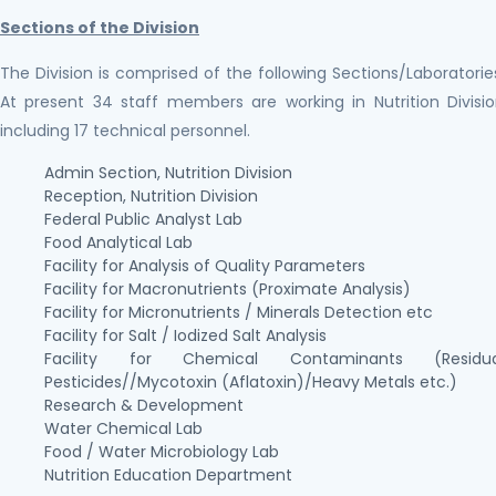
Sections of the Division
The Division is comprised of the following Sections/Laboratorie
At present 34 staff members are working in Nutrition Divisi
including 17 technical personnel.
Admin Section, Nutrition Division
Reception, Nutrition Division
Federal Public Analyst Lab
Food Analytical Lab
Facility for Analysis of Quality Parameters
Facility for Macronutrients (Proximate Analysis)
Facility for Micronutrients / Minerals Detection etc
Facility for Salt / Iodized Salt Analysis
Facility for Chemical Contaminants (Residua
Pesticides//Mycotoxin (Aflatoxin)/Heavy Metals etc.)
Research & Development
Water Chemical Lab
Food / Water Microbiology Lab
Nutrition Education Department