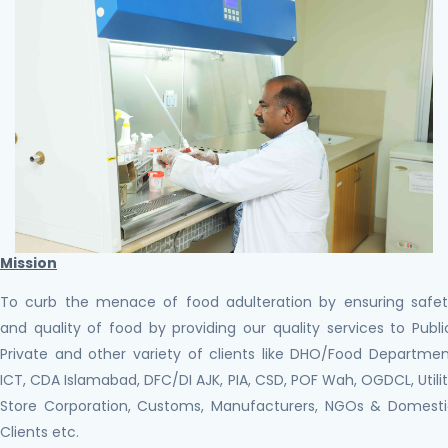
Mission
To curb the menace of food adulteration by ensuring safe
and quality of food by providing our quality services to Publi
Private and other variety of clients like DHO/Food Departme
ICT, CDA Islamabad, DFC/DI AJK, PIA, CSD, POF Wah, OGDCL, Utili
Store Corporation, Customs, Manufacturers, NGOs & Domest
Clients etc.