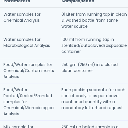
Parameters
Samples/Mode
Water samples for
01 Liter from running tap in clean
Chemical Analysis
& washed bottle from same
water source
Water samples for
100 ml from running tap in
Microbiological Analysis
sterilized/autoclaved/disposable
container
Food/Water samples for
250 gm (250 ml) in a closed
Chemical/Contaminants
clean container
Analysis
Food/Water
Each packing separate for each
Packed/Sealed/Branded
sort of analysis as per above
samples for
mentioned quantity with a
Chemical/Microbiological
mandatory letterhead request
Analysis
Milk sample for
250 ml un boiled sample in a