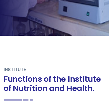
INSTITUTE
Functions of the Institute
of Nutrition and Health.