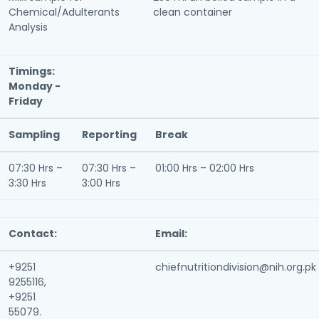
Chemical/Adulterants
clean container
Analysis
Timings:
Monday -
Friday
Sampling
Reporting
Break
07:30 Hrs –
07:30 Hrs –
01:00 Hrs – 02:00 Hrs
3:30 Hrs
3:00 Hrs
Contact:
Email:
+9251
chiefnutritiondivision@nih.org.pk
9255116,
+9251
55079.