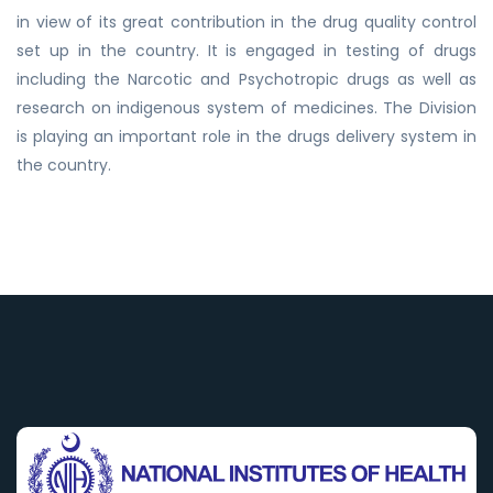
in view of its great contribution in the drug quality control
set up in the country. It is engaged in testing of drugs
including the Narcotic and Psychotropic drugs as well as
research on indigenous system of medicines. The Division
is playing an important role in the drugs delivery system in
the country.