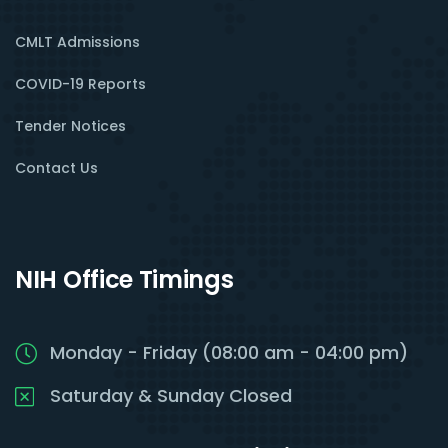
CMLT Admissions
COVID-19 Reports
Tender Notices
Contact Us
NIH Office Timings
Monday - Friday (08:00 am - 04:00 pm)
Saturday & Sunday Closed