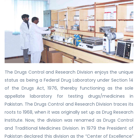
The Drugs Control and Research Division enjoys the unique
status as being a Federal Drug Laboratory under Section 14
of the Drugs Act, 1976, thereby functioning as the sole
appellate laboratory for testing drugs/medicines in
Pakistan. The Drugs Control and Research Division traces its
roots to 1968, when it was originally set up as Drug Research
Institute. Now, the division was renamed as Drugs Control
and Traditional Medicines Division. In 1979 the President of
Pakistan declared this division as the “Center of Excellence”