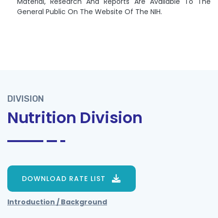
Material, Research And Reports Are Available To The
General Public On The Website Of The NIH.
DIVISION
Nutrition Division
DOWNLOAD RATE LIST
Introduction / Background