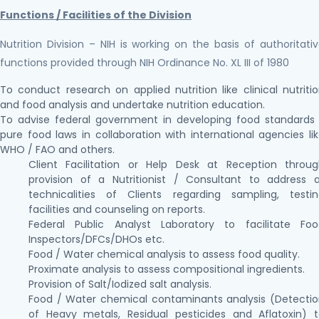
Functions / Facilities of the Division
Nutrition Division – NIH is working on the basis of authoritati
functions provided through NIH Ordinance No. XL III of 1980
To conduct research on applied nutrition like clinical nutriti
and food analysis and undertake nutrition education.
To advise federal government in developing food standards
pure food laws in collaboration with international agencies li
WHO / FAO and others.
Client Facilitation or Help Desk at Reception throu
provision of a Nutritionist / Consultant to address a
technicalities of Clients regarding sampling, testi
facilities and counseling on reports.
Federal Public Analyst Laboratory to facilitate Foo
Inspectors/DFCs/DHOs etc.
Food / Water chemical analysis to assess food quality.
Proximate analysis to assess compositional ingredients.
Provision of Salt/Iodized salt analysis.
Food / Water chemical contaminants analysis (Detecti
of Heavy metals, Residual pesticides and Aflatoxin) 