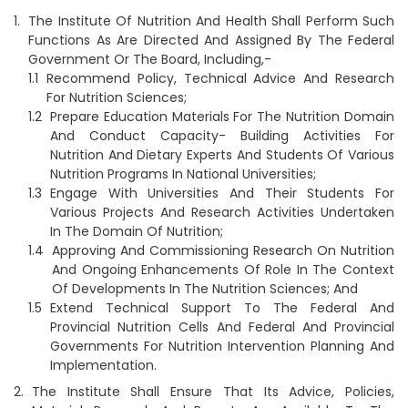
The Institute Of Nutrition And Health Shall Perform Such
Functions As Are Directed And Assigned By The Federal
Government Or The Board, Including,-
Recommend Policy, Technical Advice And Research
For Nutrition Sciences;
Prepare Education Materials For The Nutrition Domain
And Conduct Capacity- Building Activities For
Nutrition And Dietary Experts And Students Of Various
Nutrition Programs In National Universities;
Engage With Universities And Their Students For
Various Projects And Research Activities Undertaken
In The Domain Of Nutrition;
Approving And Commissioning Research On Nutrition
And Ongoing Enhancements Of Role In The Context
Of Developments In The Nutrition Sciences; And
Extend Technical Support To The Federal And
Provincial Nutrition Cells And Federal And Provincial
Governments For Nutrition Intervention Planning And
Implementation.
The Institute Shall Ensure That Its Advice, Policies,