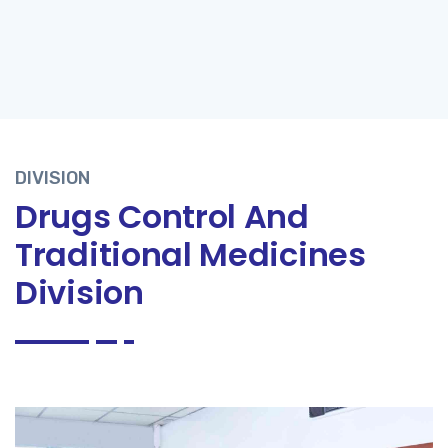
DIVISION
Drugs Control And
Traditional Medicines
Division