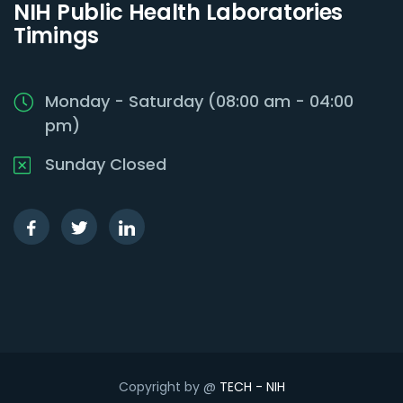
NIH Public Health Laboratories
Timings
Monday - Saturday (08:00 am - 04:00
pm)
Sunday Closed
Copyright by @
TECH - NIH