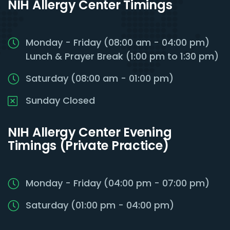
NIH Allergy Center Timings
Monday - Friday (08:00 am - 04:00 pm)
Lunch & Prayer Break (1:00 pm to 1:30 pm)
Saturday (08:00 am - 01:00 pm)
Sunday Closed
NIH Allergy Center Evening
Timings (Private Practice)
Monday - Friday (04:00 pm - 07:00 pm)
Saturday (01:00 pm - 04:00 pm)