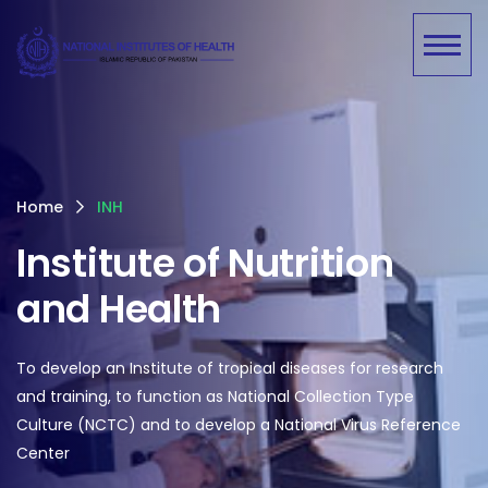
Home
INH
Institute of Nutrition
and Health
To develop an Institute of tropical diseases for research
and training, to function as National Collection Type
Culture (NCTC) and to develop a National Virus Reference
Center