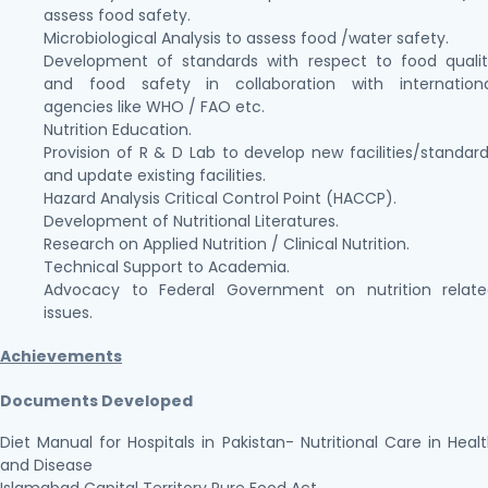
assess food safety.
Microbiological Analysis to assess food /water safety.
Development of standards with respect to food quali
and food safety in collaboration with internationa
agencies like WHO / FAO etc.
Nutrition Education.
Provision of R & D Lab to develop new facilities/standar
and update existing facilities.
Hazard Analysis Critical Control Point (HACCP).
Development of Nutritional Literatures.
Research on Applied Nutrition / Clinical Nutrition.
Technical Support to Academia.
Advocacy to Federal Government on nutrition relate
issues.
Achievements
Documents Developed
Diet Manual for Hospitals in Pakistan- Nutritional Care in Heal
and Disease