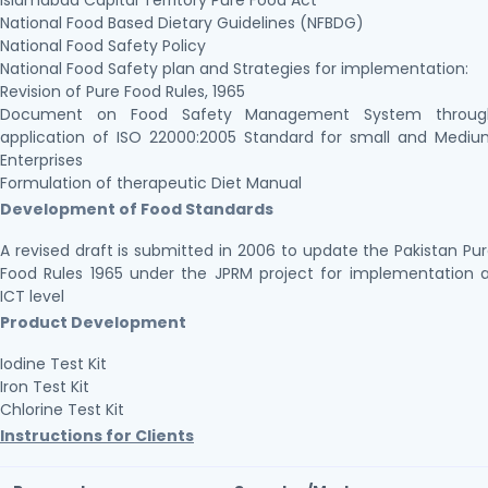
Islamabad Capital Territory Pure Food Act
National Food Based Dietary Guidelines (NFBDG)
National Food Safety Policy
National Food Safety plan and Strategies for implementation:
Revision of Pure Food Rules, 1965
Document on Food Safety Management System throug
application of ISO 22000:2005 Standard for small and Medi
Enterprises
Formulation of therapeutic Diet Manual
Development of Food Standards
A revised draft is submitted in 2006 to update the Pakistan Pu
Food Rules 1965 under the JPRM project for implementation 
ICT level
Product Development
Iodine Test Kit
Iron Test Kit
Chlorine Test Kit
Instructions for Clients