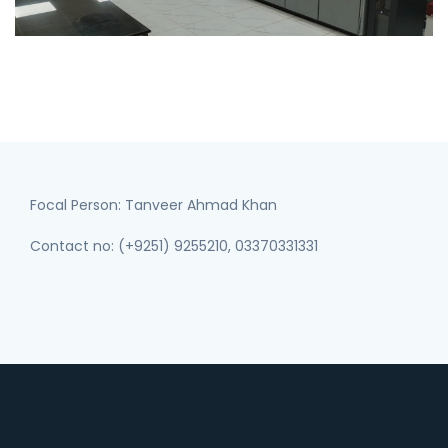
Focal Person: Tanveer Ahmad Khan
Contact no: (+9251) 9255210, 03370331331