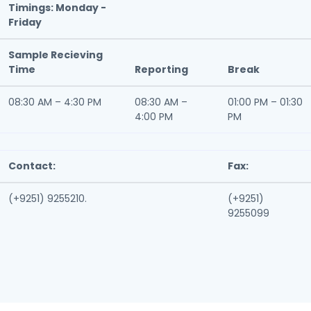
Timings: Monday -
Friday
Sample Recieving
Time
Reporting
Break
08:30 AM – 4:30 PM
08:30 AM –
01:00 PM – 01:30
4:00 PM
PM
Contact:
Fax:
(+9251) 9255210.
(+9251)
9255099