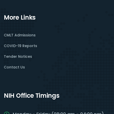
More Links
CMLT Admissions
COVID-19 Reports
Tender Notices
Contact Us
NIH Office Timings