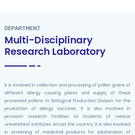
DEPARTMENT
Multi-Disciplinary
Research Laboratory
It is involved in collection and processing of pollen grains of
different allergy causing plants and supply of these
processed pollens to Biological Production Division for the
production of allergy vaccines. It is also involved in
provision research facilities to students of various
universities/ institutes across the country. It is also involved
in screening of medicinal products for adulteration of