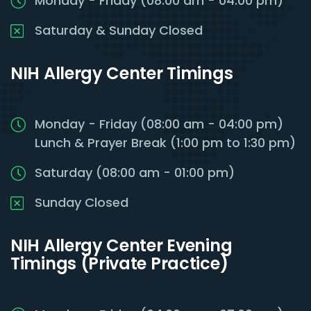
Monday - Friday (08:00 am - 04:00 pm)
Saturday & Sunday Closed
NIH Allergy Center Timings
Monday - Friday (08:00 am - 04:00 pm)
Lunch & Prayer Break (1:00 pm to 1:30 pm)
Saturday (08:00 am - 01:00 pm)
Sunday Closed
NIH Allergy Center Evening
Timings (Private Practice)