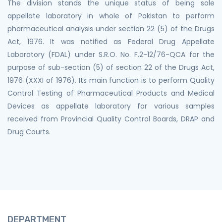
The division stands the unique status of being sole
appellate laboratory in whole of Pakistan to perform
pharmaceutical analysis under section 22 (5) of the Drugs
Act, 1976. It was notified as Federal Drug Appellate
Laboratory (FDAL) under S.R.O. No. F.2-12/76-QCA for the
purpose of sub-section (5) of section 22 of the Drugs Act,
1976 (XXXI of 1976). Its main function is to perform Quality
Control Testing of Pharmaceutical Products and Medical
Devices as appellate laboratory for various samples
received from Provincial Quality Control Boards, DRAP and
Drug Courts.
DEPARTMENT