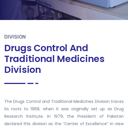
DIVISION
Drugs Control And
Traditional Medicines
Division
The Drugs Control and Traditional Medicines Division traces
its roots to 1968, when it was originally set up as Drug
Research Institute. In 1979, the President of Pakistan
declared this division as the “Center of Excellence” in view