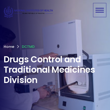
Home
DCTMD
Drugs Control and
Traditional Medicines
Division