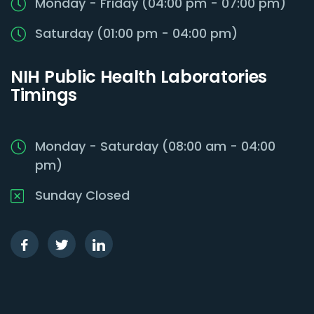
Monday - Friday (04:00 pm - 07:00 pm)
Saturday (01:00 pm - 04:00 pm)
NIH Public Health Laboratories
Timings
Monday - Saturday (08:00 am - 04:00
pm)
Sunday Closed