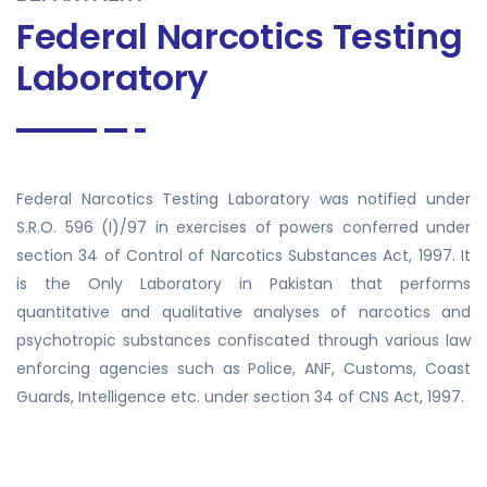
Federal Narcotics Testing
Laboratory
Federal Narcotics Testing Laboratory was notified under
S.R.O. 596 (I)/97 in exercises of powers conferred under
section 34 of Control of Narcotics Substances Act, 1997. It
is the Only Laboratory in Pakistan that performs
quantitative and qualitative analyses of narcotics and
psychotropic substances confiscated through various law
enforcing agencies such as Police, ANF, Customs, Coast
Guards, Intelligence etc. under section 34 of CNS Act, 1997.