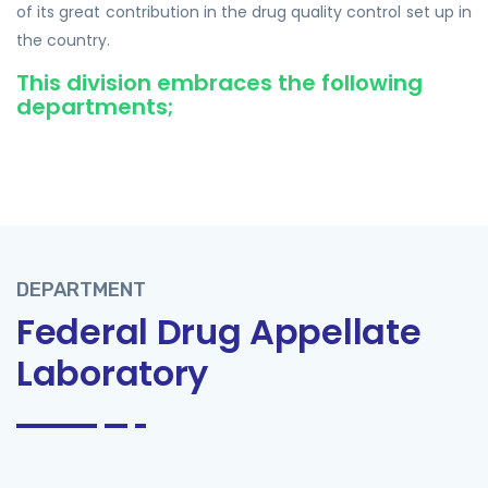
of its great contribution in the drug quality control set up in
the country.
This division embraces the following
departments;
DEPARTMENT
Federal Drug Appellate
Laboratory