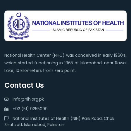
National Health Center (NHC) was conceived in early 1960’s,
which started functioning in 1965 at Islamabad, near Rawal
Lake, 10 kilometers from zero point.
Contact Us
info@nih.org.pk
+92 (51) 9255099
National Institutes of Health (NIH) Park Road, Chak
Shahzad, Islamabad, Pakistan