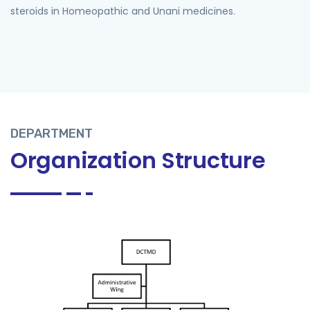
steroids in Homeopathic and Unani medicines.
DEPARTMENT
Organization Structure