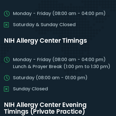
Monday - Friday (08:00 am - 04:00 pm)
Saturday & Sunday Closed
NIH Allergy Center Timings
Monday - Friday (08:00 am - 04:00 pm)
Lunch & Prayer Break (1:00 pm to 1:30 pm)
Saturday (08:00 am - 01:00 pm)
Sunday Closed
NIH Allergy Center Evening
Timings (Private Practice)