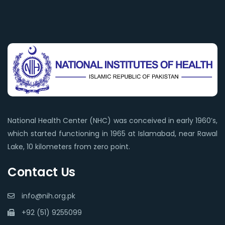
National Health Center (NHC) was conceived in early 1960’s,
which started functioning in 1965 at Islamabad, near Rawal
Lake, 10 kilometers from zero point.
Contact Us
info@nih.org.pk
+92 (51) 9255099