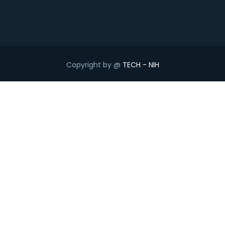
Copyright by @
TECH - NIH