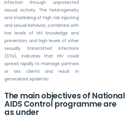
infection through unprotected
sexual activity. The heterogeneity
and interlinking of high risk injecting
and sexual behavior, combined with
low levels of HIV knowledge and
prevention, and high levels of other
sexually transmitted infections
(STIs), indicates that HIV could
spread rapidly to marriage partners
or sex clients and result in
generalized epidemic.
The main objectives of National
AIDS Control programme are
as under