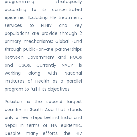
programming strategically
according to its concentrated
epidemic. Excluding HIV treatment,
services to PLHIV and key
populations are provide through 2
primary mechanisms: Global Fund
through public-private partnerships
between Government and NGOs
and CSOs. Currently NACP is
working along with National
Institutes of Health as a parallel
program to fulfill its objectives
Pakistan is the second largest
country in South Asia that stands
only a few steps behind India and
Nepal in terms of HIV epidemic.
Despite many efforts, the HIV