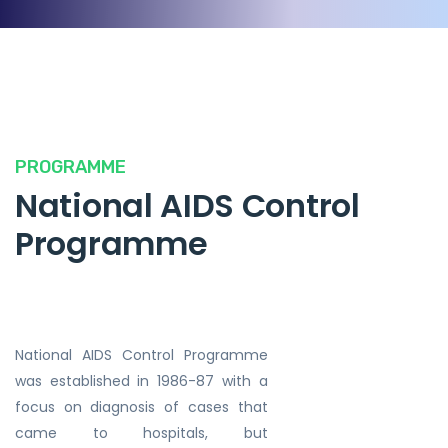
PROGRAMME
National AIDS Control
Programme
National AIDS Control Programme
was established in 1986-87 with a
focus on diagnosis of cases that
came to hospitals, but