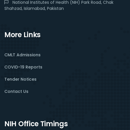
National Institutes of Health (NIH) Park Road, Chak
Shahzad, Islamabad, Pakistan
More Links
CMLT Admissions
COVID-19 Reports
Tender Notices
Contact Us
NIH Office Timings