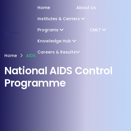
Home
About Us
Institutes & Centers
Programs
CMLT
Knowledge Hub
Careers & Results
Home
AIDS
National AIDS Control
Programme