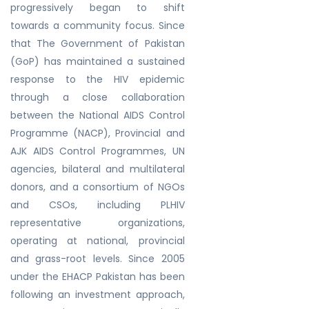
progressively began to shift
towards a community focus. Since
that The Government of Pakistan
(GoP) has maintained a sustained
response to the HIV epidemic
through a close collaboration
between the National AIDS Control
Programme (NACP), Provincial and
AJK AIDS Control Programmes, UN
agencies, bilateral and multilateral
donors, and a consortium of NGOs
and CSOs, including PLHIV
representative organizations,
operating at national, provincial
and grass-root levels. Since 2005
under the EHACP Pakistan has been
following an investment approach,