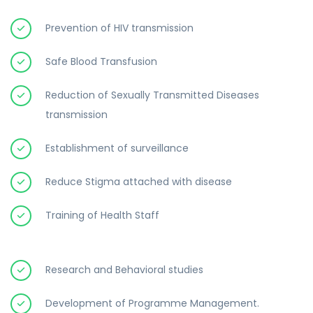
Prevention of HIV transmission
Safe Blood Transfusion
Reduction of Sexually Transmitted Diseases
transmission
Establishment of surveillance
Reduce Stigma attached with disease
Training of Health Staff
Research and Behavioral studies
Development of Programme Management.