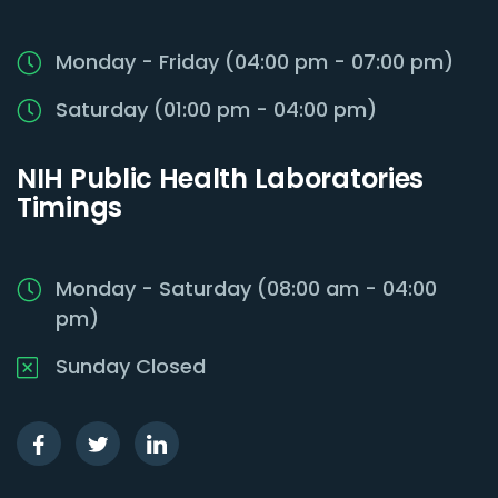
Monday - Friday (04:00 pm - 07:00 pm)
Saturday (01:00 pm - 04:00 pm)
NIH Public Health Laboratories
Timings
Monday - Saturday (08:00 am - 04:00
pm)
Sunday Closed