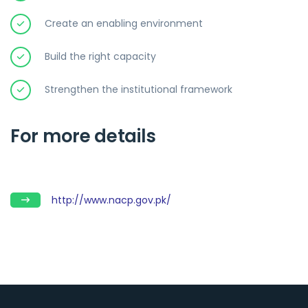
Create an enabling environment
Build the right capacity
Strengthen the institutional framework
For more details
http://www.nacp.gov.pk/