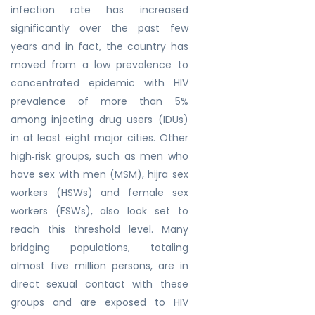
infection rate has increased
significantly over the past few
years and in fact, the country has
moved from a low prevalence to
concentrated epidemic with HIV
prevalence of more than 5%
among injecting drug users (IDUs)
in at least eight major cities. Other
high‐risk groups, such as men who
have sex with men (MSM), hijra sex
workers (HSWs) and female sex
workers (FSWs), also look set to
reach this threshold level. Many
bridging populations, totaling
almost five million persons, are in
direct sexual contact with these
groups and are exposed to HIV