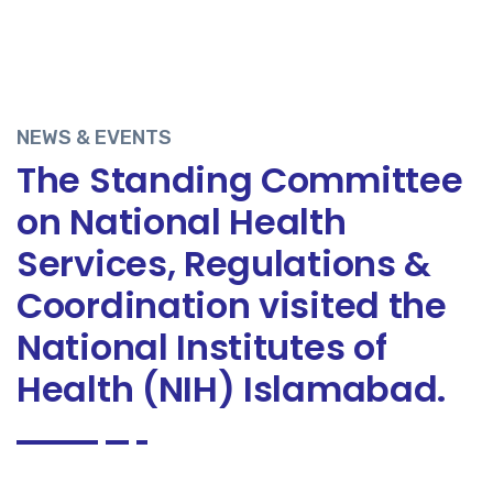
NEWS & EVENTS
The Standing Committee
on National Health
Services, Regulations &
Coordination visited the
National Institutes of
Health (NIH) Islamabad.