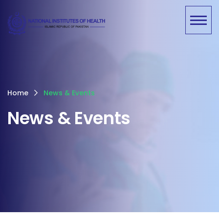
Home
News & Events
News & Events