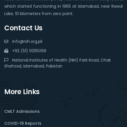
which started functioning in 1965 at Islamabad, near Rawal
Lake, 10 kilometers from zero point.
Contact Us
info@nih.org.pk
+92 (51) 9255099
National Institutes of Health (NIH) Park Road, Chak
Shahzad, Islamabad, Pakistan
More Links
CMLT Admissions
COVID-19 Reports