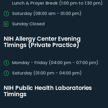
Lunch & Prayer Break (1:00 pm to 1:30 pm)
Saturday (08:00 am - 01:00 pm)
Sunday Closed
NIH Allergy Center Evening
Timings (Private Practice)
Monday - Friday (04:00 pm - 07:00 pm)
Saturday (01:00 pm - 04:00 pm)
NIH Public Health Laboratories
Timings