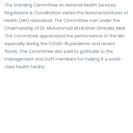
The Standing Committee on National Health Services,
Regulations & Coordination visited the National Institutes of
Health (NIH) Islamabad. The Committee met under the
Chairmanship of Dr. Muhammad Afzal Khan Dhandla, MNA.
The Committee appreciated the performance of the NIH,
especially during the COVID-19 pandemic and recent
floods. The Committee also paid its gratitude to the
management and staff members for making it a world-
class health facility.