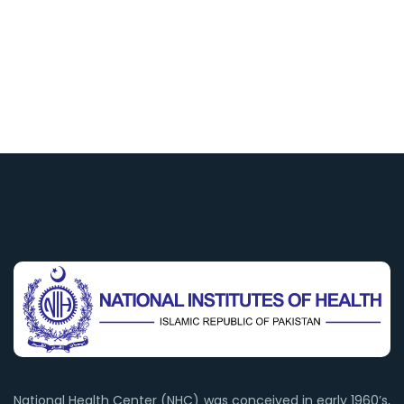
National Health Center (NHC) was conceived in early 1960’s,