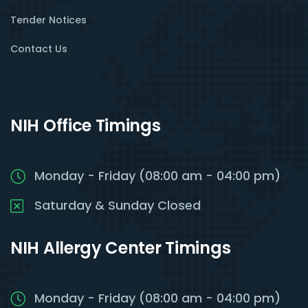
Tender Notices
Contact Us
NIH Office Timings
Monday - Friday (08:00 am - 04:00 pm)
Saturday & Sunday Closed
NIH Allergy Center Timings
Monday - Friday (08:00 am - 04:00 pm)